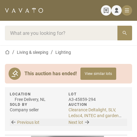
Home page
Search bar
Home page
Living & sleeping
Lighting
This auction has ended!
View similar lots
LOCATION
LOT
Free Delivery, NL
A3-45859-294
SOLD BY
AUCTION
Company seller
Clearance Deltalight, SLV,
Ledsc4, INTEC and garden
lighting
Previous lot
Next lot