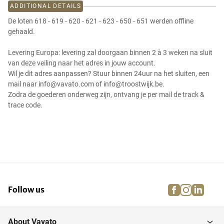
ADDITIONAL DETAILS
De loten 618 - 619 - 620 - 621 - 623 - 650 - 651 werden offline
gehaald.
Levering Europa: levering zal doorgaan binnen 2 à 3 weken na sluit
van deze veiling naar het adres in jouw account.
Wil je dit adres aanpassen? Stuur binnen 24uur na het sluiten, een
mail naar info@vavato.com of info@troostwijk.be.
Zodra de goederen onderweg zijn, ontvang je per mail de track &
trace code.
facebook
instagra
linke
pi
Follow us
About Vavato