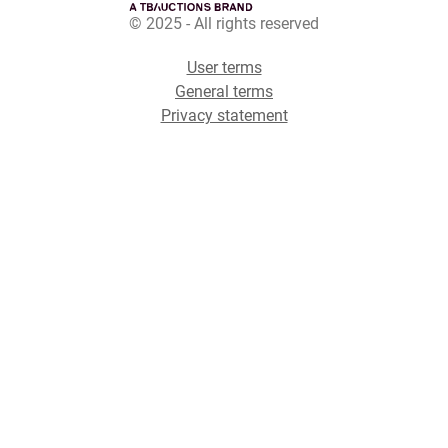
© 2025 - All rights reserved
User terms
General terms
Privacy statement