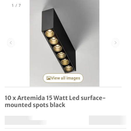
1
/
7
Previous item
Next it
View all images
10 x Artemida 15 Watt Led surface-
mounted spots black