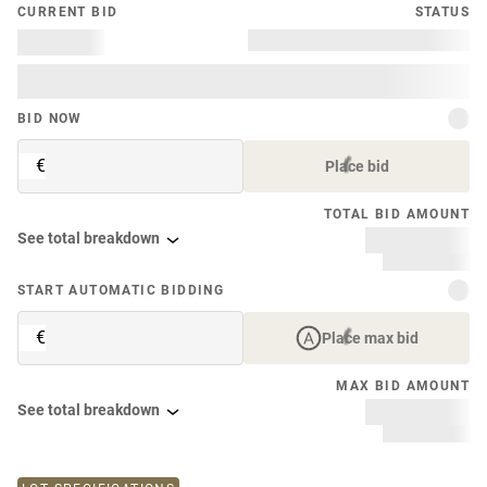
CURRENT BID
STATUS
BID NOW
€
Place bid
TOTAL BID AMOUNT
See total breakdown
START AUTOMATIC BIDDING
€
Place max bid
MAX BID AMOUNT
See total breakdown