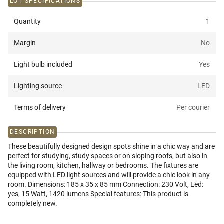
LOT SPECIFICATIONS
Quantity
1
Margin
No
Light bulb included
Yes
Lighting source
LED
Terms of delivery
Per courier
DESCRIPTION
These beautifully designed design spots shine in a chic way and are
perfect for studying, study spaces or on sloping roofs, but also in
the living room, kitchen, hallway or bedrooms. The fixtures are
equipped with LED light sources and will provide a chic look in any
room. Dimensions: 185 x 35 x 85 mm Connection: 230 Volt, Led:
yes, 15 Watt, 1420 lumens Special features: This product is
completely new.