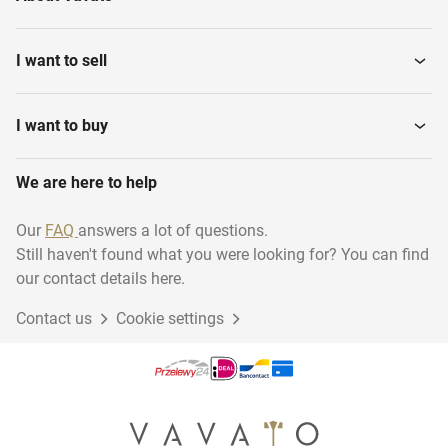
I want to sell
I want to buy
We are here to help
Our
FAQ
answers a lot of questions.
Still haven't found what you were looking for? You can find
our contact details here.
Contact us
Cookie settings