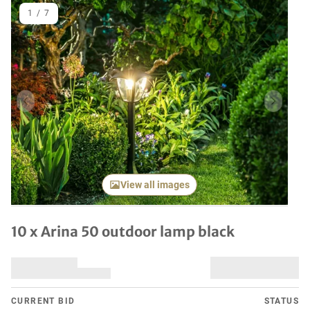
1
/
7
Previous item
Next it
View all images
10 x Arina 50 outdoor lamp black
CURRENT BID
STATUS