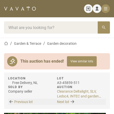
Home page
Search bar
Home page
Garden & Terrace
Garden decoration
This auction has ended!
View similar lots
LOCATION
LOT
Free Delivery, NL
A3-45859-511
SOLD BY
AUCTION
Company seller
Clearance Deltalight, SLV,
Ledsc4, INTEC and garden
lighting
Previous lot
Next lot