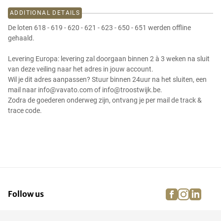
ADDITIONAL DETAILS
De loten 618 - 619 - 620 - 621 - 623 - 650 - 651 werden offline
gehaald.
Levering Europa: levering zal doorgaan binnen 2 à 3 weken na sluit
van deze veiling naar het adres in jouw account.
Wil je dit adres aanpassen? Stuur binnen 24uur na het sluiten, een
mail naar info@vavato.com of info@troostwijk.be.
Zodra de goederen onderweg zijn, ontvang je per mail de track &
trace code.
facebook
instagra
linke
pi
Follow us