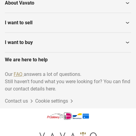
About Vavato
I want to sell
I want to buy
We are here to help
Our
FAQ
answers a lot of questions.
Still haven't found what you were looking for? You can find
our contact details here.
Contact us
Cookie settings