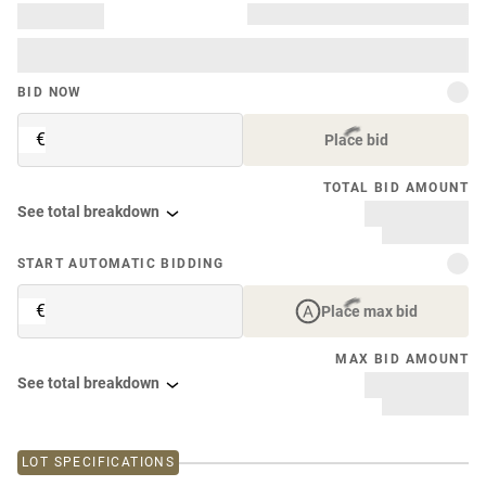
BID NOW
€
Place bid
TOTAL BID AMOUNT
See total breakdown
START AUTOMATIC BIDDING
€
Place max bid
MAX BID AMOUNT
See total breakdown
LOT SPECIFICATIONS