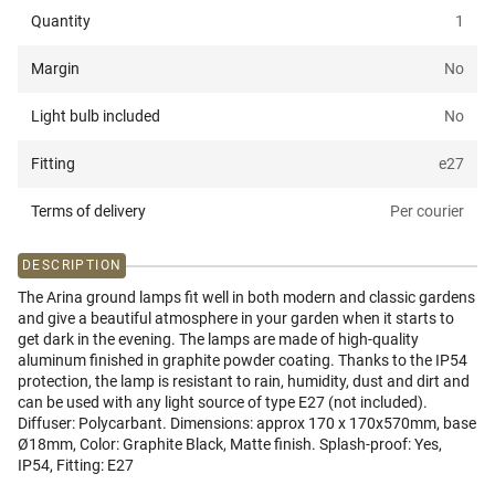
Quantity
1
Margin
No
Light bulb included
No
Fitting
e27
Terms of delivery
Per courier
DESCRIPTION
The Arina ground lamps fit well in both modern and classic gardens
and give a beautiful atmosphere in your garden when it starts to
get dark in the evening. The lamps are made of high-quality
aluminum finished in graphite powder coating. Thanks to the IP54
protection, the lamp is resistant to rain, humidity, dust and dirt and
can be used with any light source of type E27 (not included).
Diffuser: Polycarbant. Dimensions: approx 170 x 170x570mm, base
Ø18mm, Color: Graphite Black, Matte finish. Splash-proof: Yes,
IP54, Fitting: E27