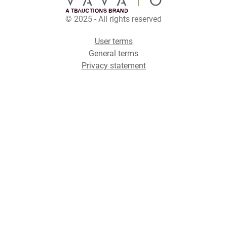
© 2025 - All rights reserved
User terms
General terms
Privacy statement