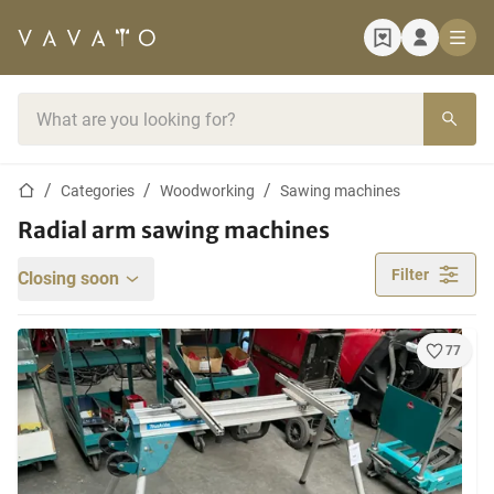
Home page
Search bar
Home page
Categories
Woodworking
Sawing machines
Radial arm sawing machines
Filter
Closing soon
77