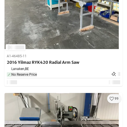
A1-46485-11
2016 Yilmaz RYK420 Radial Arm Saw
Lanaken,
BE
No Reserve Price
99