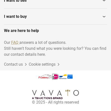
I want to sell
I want to buy
We are here to help
Our
FAQ
answers a lot of questions.
Still haven't found what you were looking for? You can find
our contact details here.
Contact us
Cookie settings
© 2025 - All rights reserved