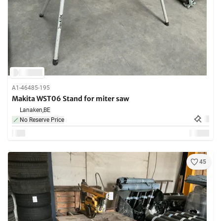
A1-46485-195
Makita WST06 Stand for miter saw
Lanaken,
BE
No Reserve Price
45