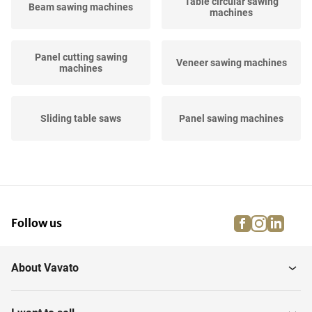
Table circular sawing
Beam sawing machines
machines
Panel cutting sawing
Veneer sawing machines
machines
Sliding table saws
Panel sawing machines
Blade sawing machines
Rip-saw machines
facebook
instagra
linke
pi
Follow us
Various sawing machines
Band sawing machines
woodworking
About Vavato
Mitre sawing machines
woodworking