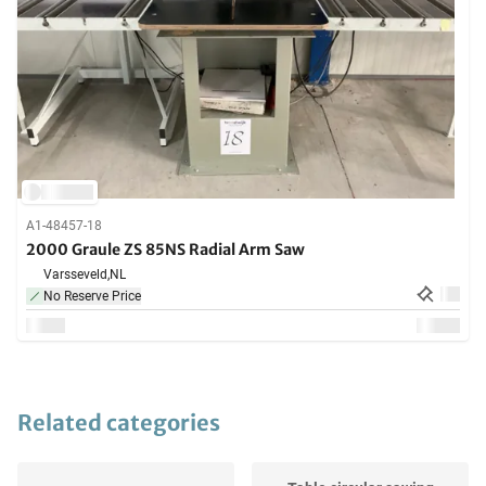
A1-48457-18
2000 Graule ZS 85NS Radial Arm Saw
Varsseveld,
NL
No Reserve Price
Related categories