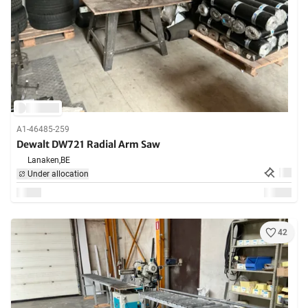
A1-46485-259
Dewalt DW721 Radial Arm Saw
Lanaken,
BE
Under allocation
42