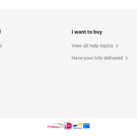
4-Axis machining centers
l
I want to buy
View all help topics
Have your lots delivered