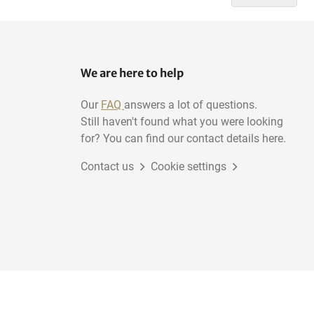
We are here to help
Our
FAQ
answers a lot of questions.
Still haven't found what you were looking
for? You can find our contact details here.
Contact us
Cookie settings