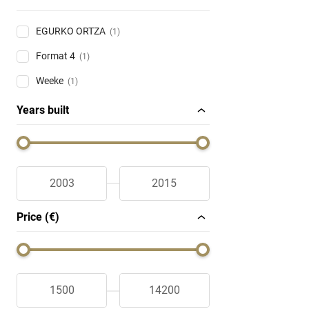
EGURKO ORTZA
(1)
Format 4
(1)
Weeke
(1)
Years built
Price (€)