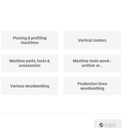
Planing & profiling
Vertical routers
machines
Machine parts, tools &
Machine tools wood -
accessories
archive or...
Production lines
Various woodworking
woodworking
Beam processing
5-Axis machining centers
machines
|