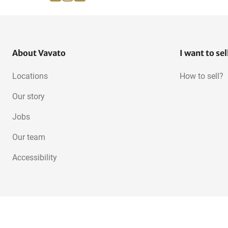
Horizontal CNC machining
3-Axis machining centers
centers
About Vavato
I want to sel
Locations
How to sell?
Our story
Jobs
Our team
Accessibility