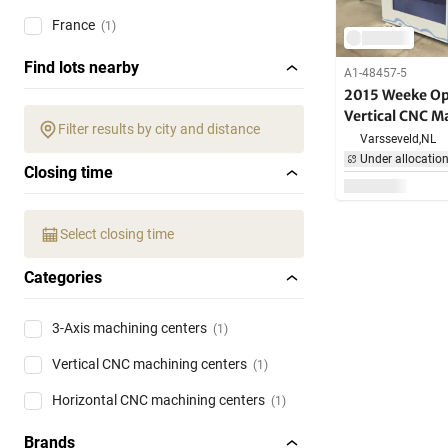
France
(1)
Find lots nearby
A1-48457-5
2015 Weeke Op
Vertical CNC M
Filter results by city and distance
Varsseveld,
NL
Under allocatio
Closing time
Select closing time
Categories
3-Axis machining centers
(1)
Vertical CNC machining centers
(1)
Horizontal CNC machining centers
(1)
Brands