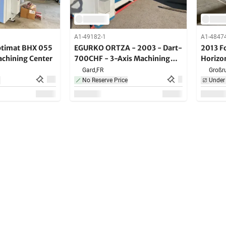
A1-49182-1
A1-4847
timat BHX 055
EGURKO ORTZA - 2003 - Dart-
2013 F
achining Center
700CHF - 3-Axis Machining
Horizo
Center
Center
Gard,
FR
Großru
n
No Reserve Price
Under 