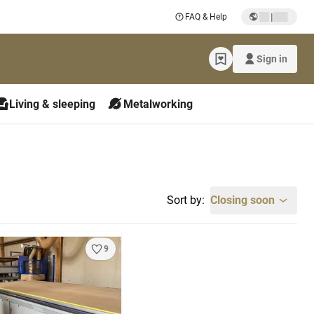
|
FAQ & Help
Sign in
Living & sleeping
Metalworking
Sort by:
Closing soon
9