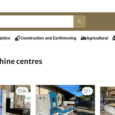
istics
Construction and Earthmoving
Agricultural
ine centres
66
1