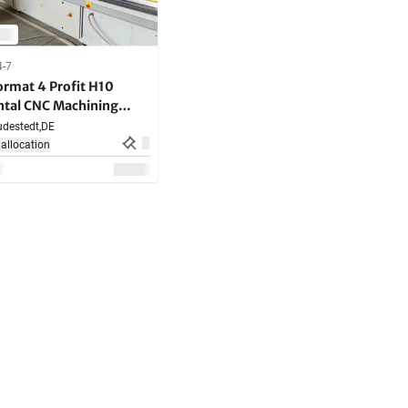
4-7
ormat 4 Profit H10
ntal CNC Machining
destedt,
DE
allocation