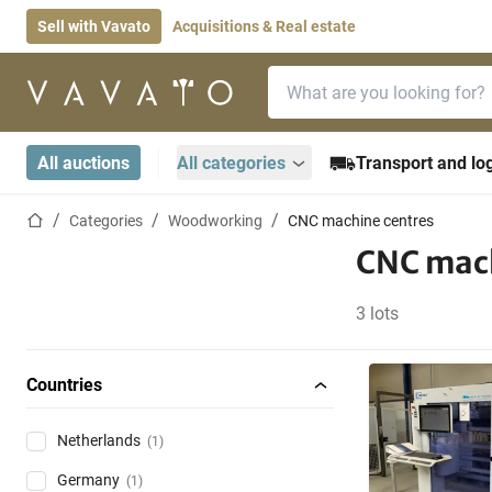
Sell with Vavato
Acquisitions & Real estate
Search bar
Home page
All auctions
All categories
Transport and log
Home page
Categories
Woodworking
CNC machine centres
CNC mach
3 lots
Countries
Netherlands
(1)
Germany
(1)