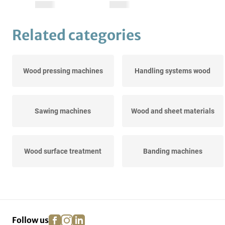
Related categories
Wood pressing machines
Handling systems wood
Sawing machines
Wood and sheet materials
Wood surface treatment
Banding machines
Extraction, comminution &
Grinding machines
drying
facebook
instagram
linkedin
pinterest
Follow us