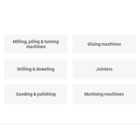
Milling, piling & turning
Gluing machines
machines
Drilling & doweling
Jointers
Sanding & polishing
Mortising machines
Vertical CNC machining
Turning centers
centers