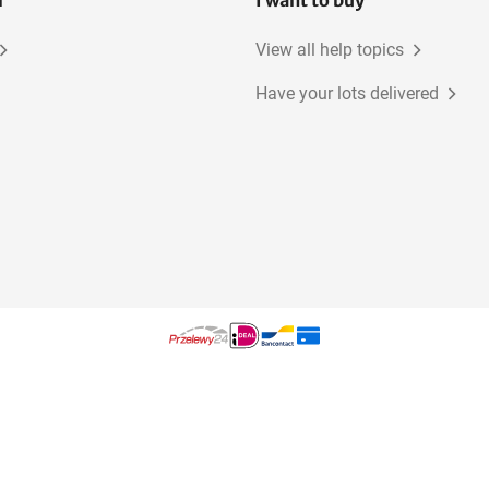
l
I want to buy
View all help topics
Have your lots delivered