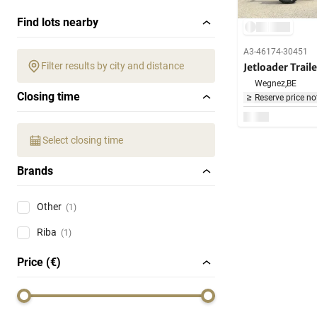
Find lots nearby
A3-46174-30451
Filter results by city and distance
Jetloader Traile
Wegnez,
BE
Closing time
Reserve price no
Select closing time
Brands
Other
(1)
Riba
(1)
Price (€)