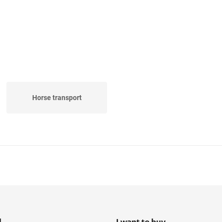
Horse transport