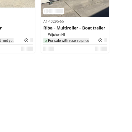
A1-40295-65
r
Riba - Multiroller - Boat trailer
Wijchen,
NL
t met yet
For sale with reserve price