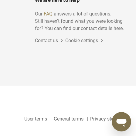
We are here to help
Our
FAQ
answers a lot of questions.
Still haven't found what you were looking
for? You can find our contact details here.
Contact us
Cookie settings
User terms
General terms
Privacy statement