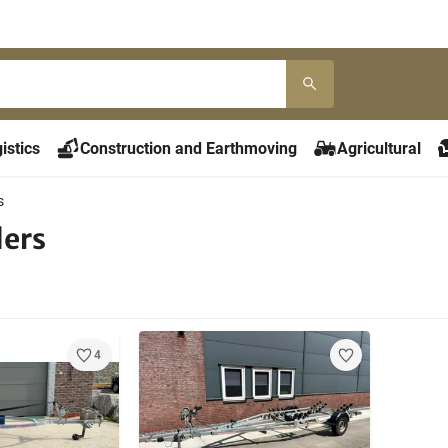
istics
Construction and Earthmoving
Agricultural
s
lers
4