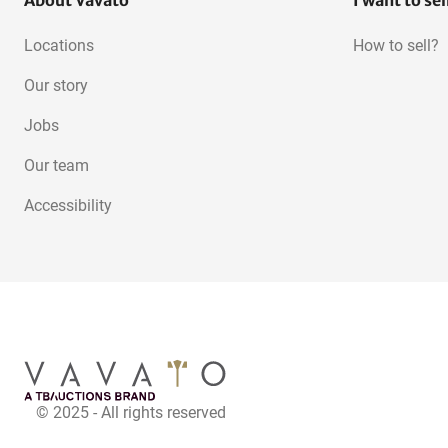
About Vavato
I want to sel
Locations
How to sell?
Our story
Jobs
Our team
Accessibility
© 2025 - All rights reserved