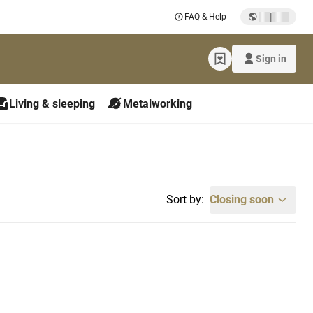
|
FAQ & Help
Sign in
Living & sleeping
Metalworking
Sort by:
Closing soon