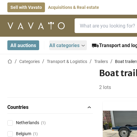
Sell with Vavato
Acquisitions & Real estate
Search bar
Home page
All auctions
All categories
Transport and log
Home page
Categories
Transport & Logistics
Trailers
Boat trailer
Boat trai
2 lots
Countries
Netherlands
(1)
Belgium
(1)