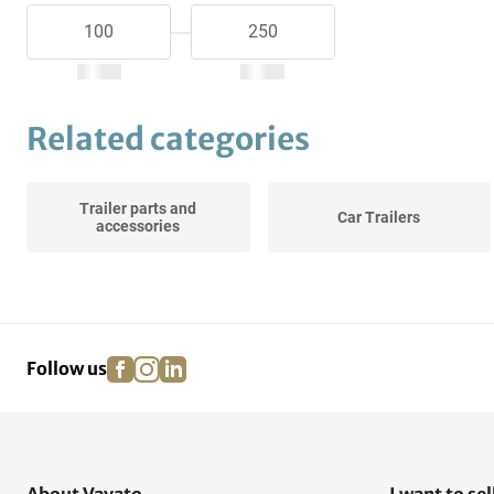
Related categories
Trailer parts and
Car Trailers
accessories
facebook
instagram
linkedin
pinterest
Follow us