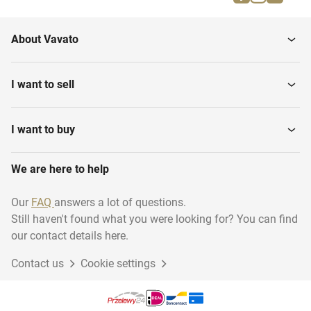
About Vavato
I want to sell
I want to buy
We are here to help
Our
FAQ
answers a lot of questions.
Still haven't found what you were looking for? You can find
our contact details here.
Contact us
Cookie settings