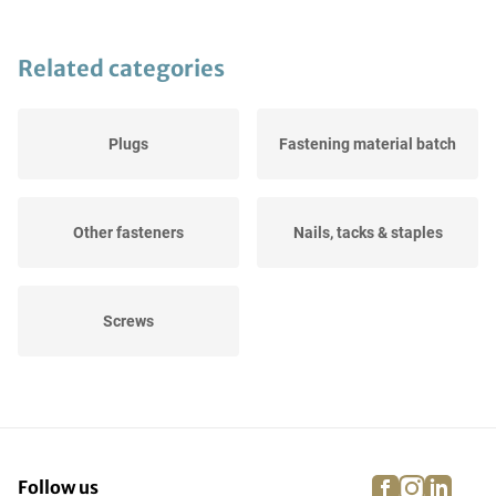
Related categories
Plugs
Fastening material batch
Other fasteners
Nails, tacks & staples
Screws
facebook
instagra
linke
pi
Follow us