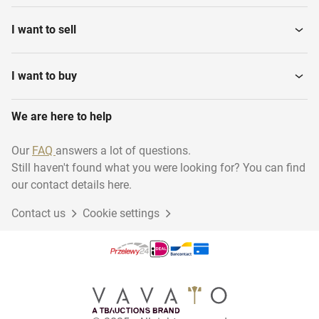
I want to sell
I want to buy
We are here to help
Our
FAQ
answers a lot of questions.
Still haven't found what you were looking for? You can find
our contact details here.
Contact us
Cookie settings