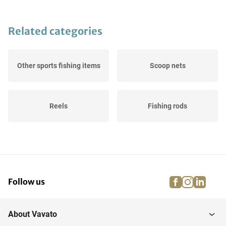
Related categories
Other sports fishing items
Scoop nets
Reels
Fishing rods
facebook
instagra
linke
pi
Follow us
About Vavato