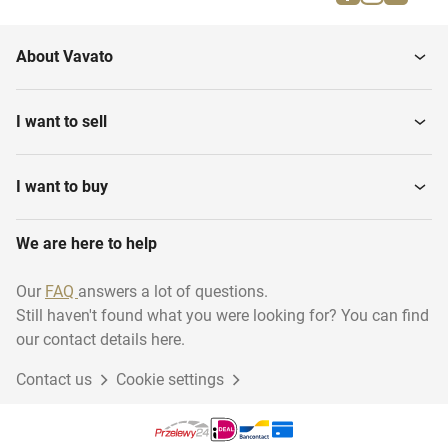
Shower curtains
Shower cabins
About Vavato
I want to sell
I want to buy
We are here to help
Our
FAQ
answers a lot of questions.
Still haven't found what you were looking for? You can find
our contact details here.
Contact us
Cookie settings