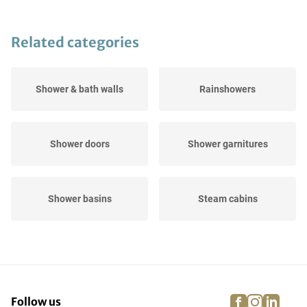
Related categories
Shower & bath walls
Rainshowers
Shower doors
Shower garnitures
Shower basins
Steam cabins
Shower channels
Tile drains
facebook
instagra
linke
pi
Follow us