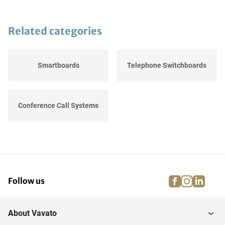
Related categories
Smartboards
Telephone Switchboards
Conference Call Systems
facebook
instagra
linke
pi
Follow us
About Vavato