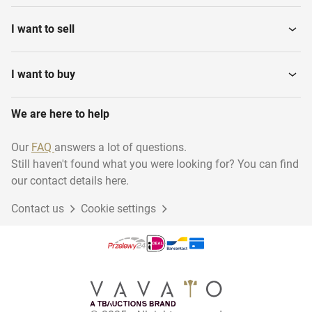
I want to sell
I want to buy
We are here to help
Our
FAQ
answers a lot of questions.
Still haven't found what you were looking for? You can find
our contact details here.
Contact us
Cookie settings