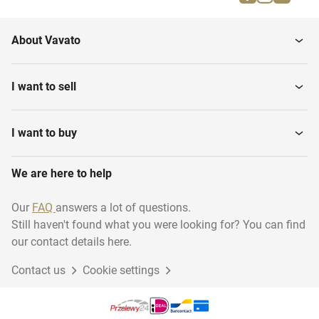
About Vavato
I want to sell
I want to buy
We are here to help
Our
FAQ
answers a lot of questions.
Still haven't found what you were looking for? You can find
our contact details here.
Contact us
Cookie settings