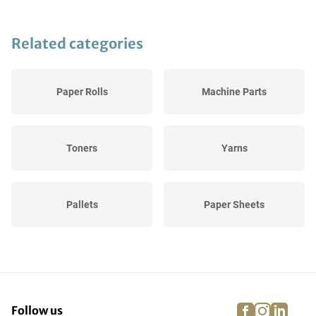
Related categories
Paper Rolls
Machine Parts
Toners
Yarns
Pallets
Paper Sheets
Various Stock Graphic
Ink
facebook
instagra
linke
pi
Follow us