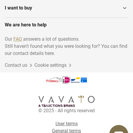
I want to buy
We are here to help
Our
FAQ
answers a lot of questions.
Still haven't found what you were looking for? You can find
our contact details here.
Contact us
Cookie settings
© 2025 - All rights reserved
User terms
General terms