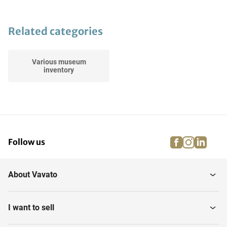
Related categories
Various museum
inventory
facebook
instagra
linke
pi
Follow us
About Vavato
I want to sell