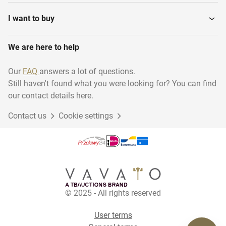
I want to buy
We are here to help
Our
FAQ
answers a lot of questions.
Still haven't found what you were looking for? You can find
our contact details here.
Contact us
Cookie settings
© 2025 - All rights reserved
User terms