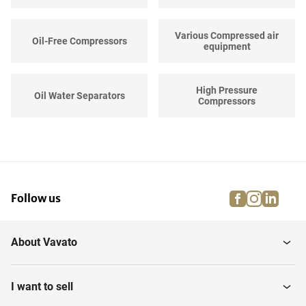
Various Compressed air
Oil-Free Compressors
equipment
High Pressure
Oil Water Separators
Compressors
Screw Air Compressors
Air compressors
facebook
instagra
linke
pi
Follow us
Evaporators
Vacuum Pumps
About Vavato
Buffer tank
I want to sell