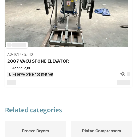
A3-46177-2440
2007 VACU STONE ELEVATOR
Jabbeke,
BE
Reserve price not met yet
Related categories
Freeze Dryers
Piston Compressors