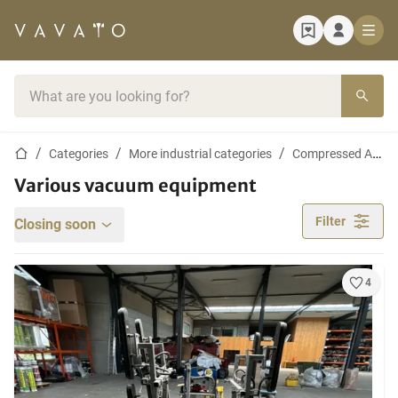
Home page
Search bar
Home page
Categories
More industrial categories
Compressed Air and Vacuum Equipment
Various vacuum equipment
Filter
Closing soon
4