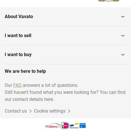
About Vavato
I want to sell
I want to buy
We are here to help
Our
FAQ
answers a lot of questions.
Still haven't found what you were looking for? You can find
our contact details here.
Contact us
Cookie settings