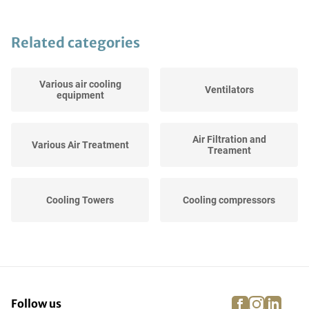
Related categories
Various air cooling
Ventilators
equipment
Air Filtration and
Various Air Treatment
Treament
Cooling Towers
Cooling compressors
facebook
instagra
linke
pi
Follow us