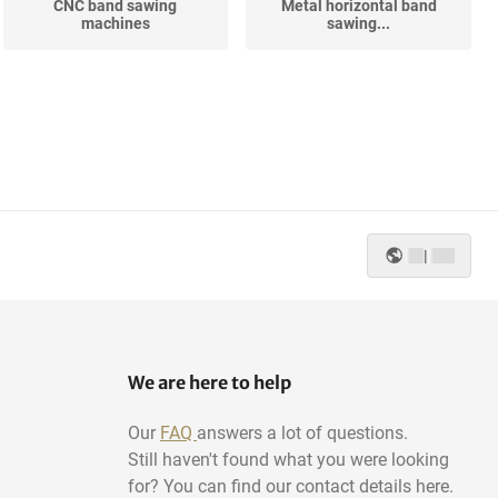
CNC band sawing
Metal horizontal band
machines
sawing...
|
We are here to help
Our
FAQ
answers a lot of questions.
Still haven't found what you were looking
for? You can find our contact details here.