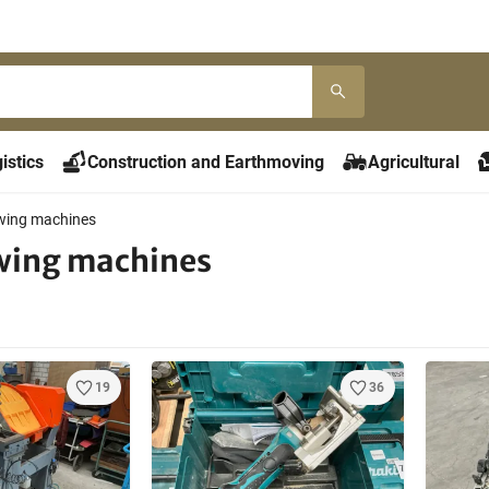
istics
Construction and Earthmoving
Agricultural
wing machines
wing machines
19
36