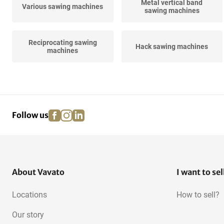
Metal vertical band
Various sawing machines
sawing machines
Reciprocating sawing
Hack sawing machines
machines
facebook
instagram
linkedin
pinterest
Follow us
About Vavato
I want to sel
Locations
How to sell?
Our story