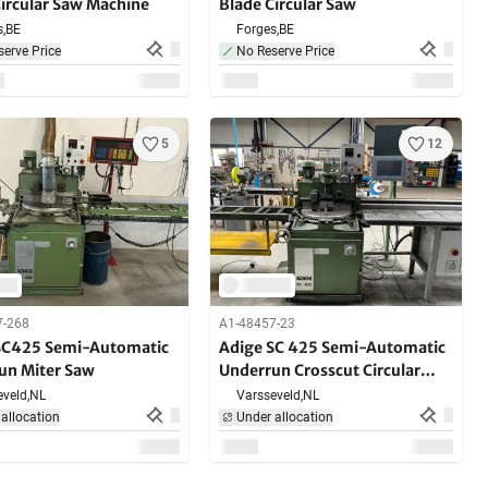
Circular Saw Machine
Blade Circular Saw
,
BE
Forges,
BE
erve Price
No Reserve Price
5
12
7-268
A1-48457-23
SC425 Semi-Automatic
Adige SC 425 Semi-Automatic
un Miter Saw
Underrun Crosscut Circular
Saw Machine
veld,
NL
Varsseveld,
NL
allocation
Under allocation