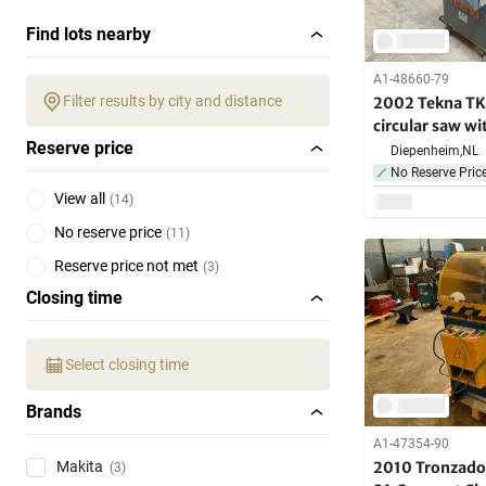
Find lots nearby
A1-48660-79
Filter results by city and distance
2002 Tekna TK
circular saw wi
Reserve price
conveyor
Diepenheim,
NL
No Reserve Pric
View all
(
14
)
No reserve price
(
11
)
Reserve price not met
(
3
)
Closing time
Select closing time
Brands
A1-47354-90
2010 Tronzado
Makita
(3)