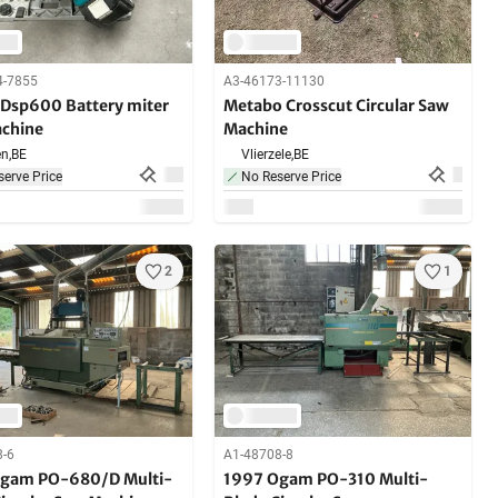
4-7855
A3-46173-11130
 Dsp600 Battery miter
Metabo Crosscut Circular Saw
chine
Machine
n,
BE
Vlierzele,
BE
erve Price
No Reserve Price
2
1
8-6
A1-48708-8
gam PO-680/D Multi-
1997 Ogam PO-310 Multi-