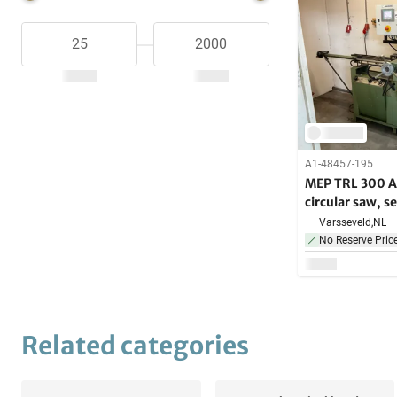
A1-48457-195
MEP TRL 300 A
circular saw, 
Varsseveld,
NL
No Reserve Pric
Related categories