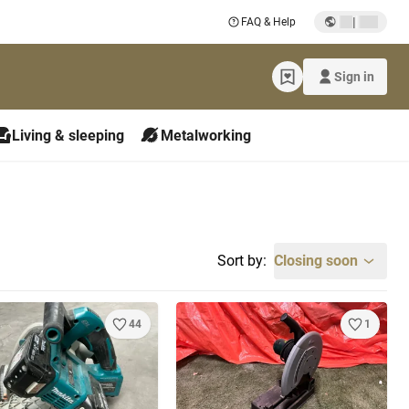
|
FAQ & Help
Sign in
Living & sleeping
Metalworking
Sort by:
Closing soon
44
1