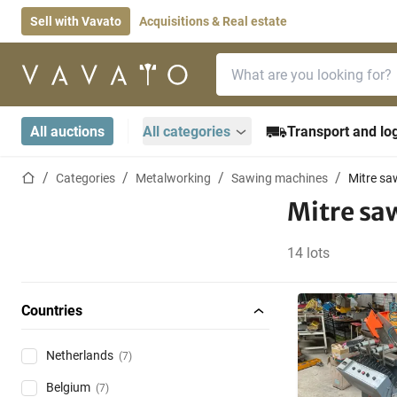
Sell with Vavato
Acquisitions & Real estate
Search bar
Home page
All auctions
All categories
Transport and log
Home page
Categories
Metalworking
Sawing machines
Mitre sa
Mitre sa
14 lots
Countries
Netherlands
(7)
Belgium
(7)