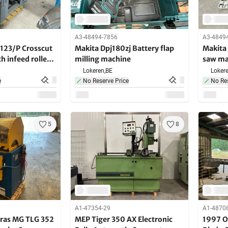
A3-48494-7856
A3-4849
123/P Crosscut
Makita Dpj180zj Battery flap
Makita
th infeed roller
milling machine
saw ma
Lokeren,
BE
Lokere
e
No Reserve Price
No Res
5
8
A1-47354-29
A1-4870
ras MG TLG 352
MEP Tiger 350 AX Electronic
1997 O