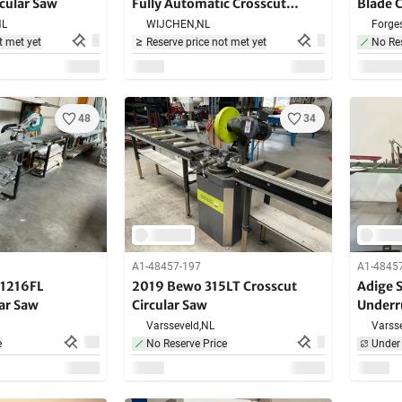
rcular Saw
Fully Automatic Crosscut
Blade 
Circular Saw
NL
WIJCHEN,
NL
Forges
t met yet
Reserve price not met yet
No Res
48
34
A1-48457-197
A1-4845
S1216FL
2019 Bewo 315LT Crosscut
Adige 
lar Saw
Circular Saw
Underr
Varsseveld,
NL
Varsse
e
No Reserve Price
Under 