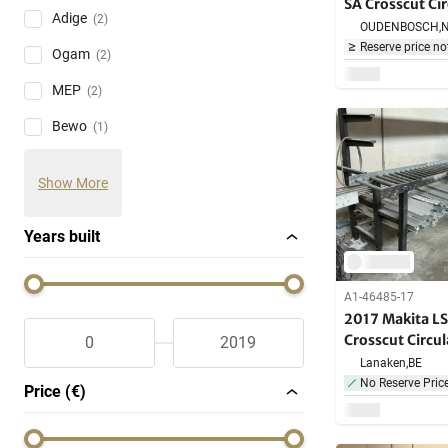
SA Crosscut Ci
Adige
(2)
OUDENBOSCH,
Reserve price no
Ogam
(2)
MEP
(2)
Bewo
(1)
Show More
Years built
A1-46485-17
2017 Makita L
Crosscut Circu
Lanaken,
BE
No Reserve Pric
Price (€)