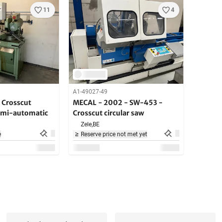
11
4
A1-49027-49
 Crosscut
MECAL - 2002 - SW-453 -
semi-automatic
Crosscut circular saw
Zele,
BE
e
Reserve price not met yet