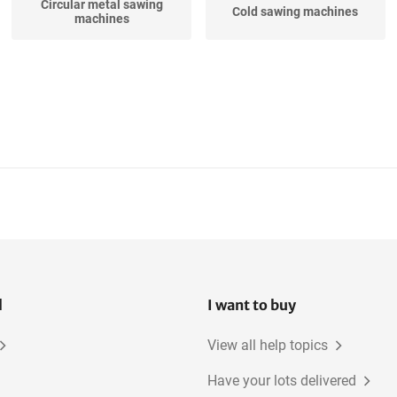
Circular metal sawing
Cold sawing machines
machines
l
I want to buy
View all help topics
Have your lots delivered