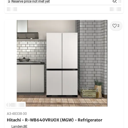
Reserve price not met yet
2
A3-48338-30
Hitachi - R-WB640VRUOX (MGW) - Refrigerator
Landen,
BE