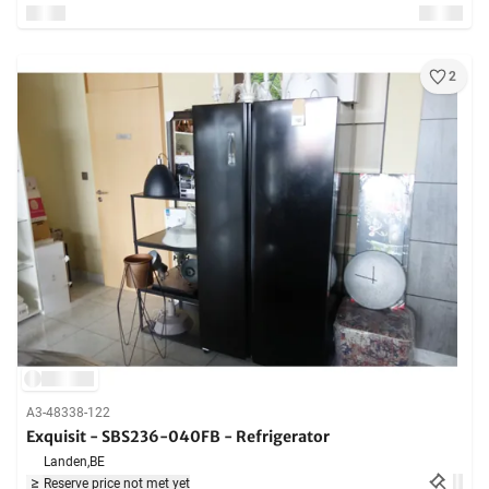
2
A3-48338-122
Exquisit - SBS236-040FB - Refrigerator
Landen,
BE
Reserve price not met yet