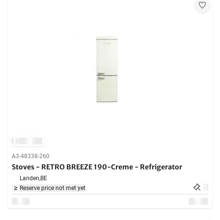
A3-48338-260
Stoves - RETRO BREEZE 190-Creme - Refrigerator
Landen,
BE
Reserve price not met yet