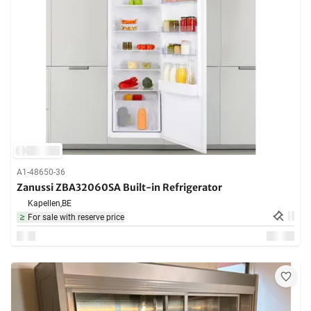
A1-48650-36
Zanussi ZBA32060SA Built-in Refrigerator
Kapellen,
BE
For sale with reserve price