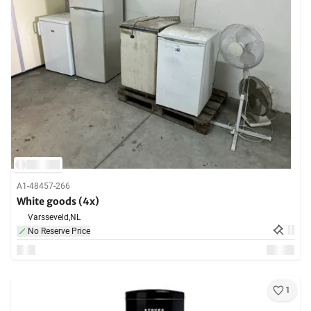
A1-48457-266
White goods (4x)
Varsseveld,
NL
No Reserve Price
1