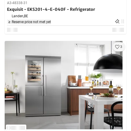
A3-48338-31
Exquisit - EKS201-4-E-040F - Refrigerator
Landen,
BE
Reserve price not met yet
3