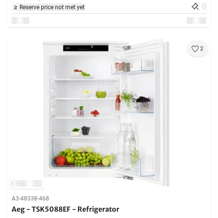
Reserve price not met yet
2
A3-48338-468
Aeg - TSK5088EF - Refrigerator