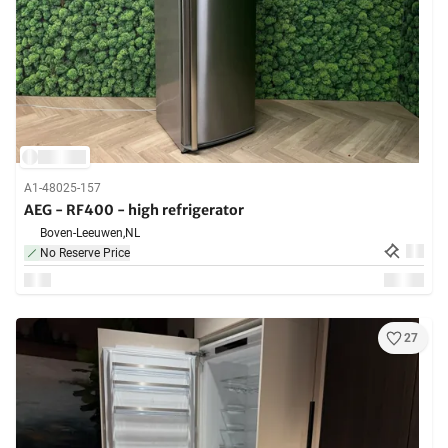
A1-48025-157
AEG - RF400 - high refrigerator
Boven-Leeuwen,
NL
No Reserve Price
27