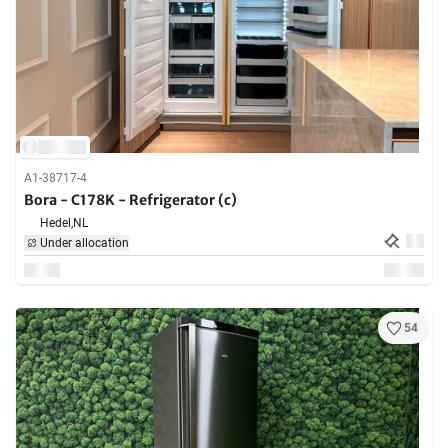
A1-38717-4
Bora - C178K - Refrigerator (c)
Hedel,
NL
Under allocation
54