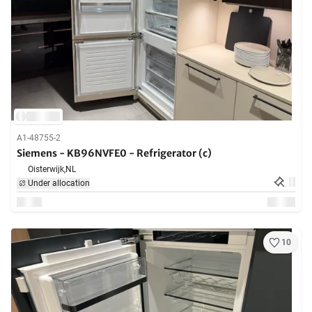
A1-48755-2
Siemens - KB96NVFE0 - Refrigerator (c)
Oisterwijk,
NL
Under allocation
10