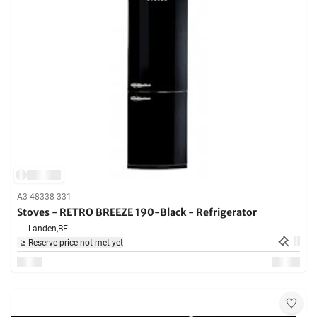
A3-48338-331
Stoves - RETRO BREEZE 190-Black - Refrigerator
Landen,
BE
Reserve price not met yet