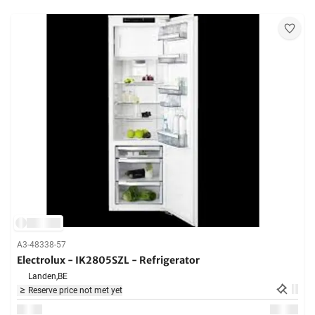
A3-48338-57
Electrolux - IK2805SZL - Refrigerator
Landen,
BE
Reserve price not met yet