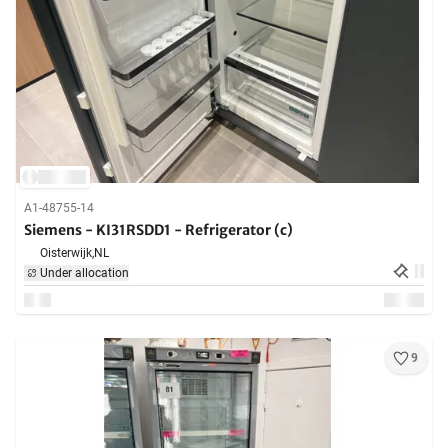
A1-48755-14
Siemens - KI31RSDD1 - Refrigerator (c)
Oisterwijk,
NL
Under allocation
9