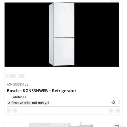
A3-48338-108
Bosch - KGN33NWEB - Refrigerator
Landen,
BE
Reserve price not met yet