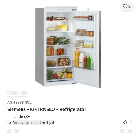
2
A3-48338-302
Siemens - KI41RNSEO - Refrigerator
Landen,
BE
Reserve price not met yet