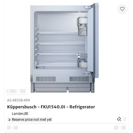
A3-48338-499
Küppersbusch - FKU1540.0I - Refrigerator
Landen,
BE
Reserve price not met yet