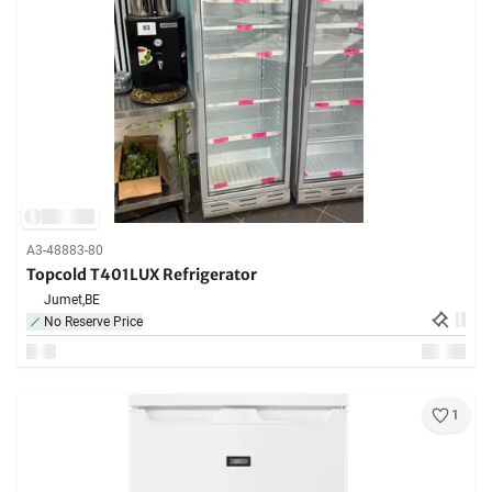
A3-48883-80
Topcold T401LUX Refrigerator
Jumet,
BE
No Reserve Price
1