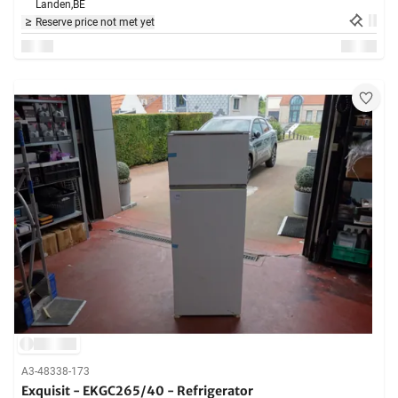
Landen,
BE
Reserve price not met yet
A3-48338-173
Exquisit - EKGC265/40 - Refrigerator