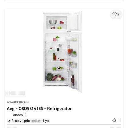
2
A3-48338-344
Aeg - OSD5S141ES - Refrigerator
Landen,
BE
Reserve price not met yet