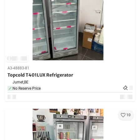
A3-48883-81
Topcold T401LUX Refrigerator
Jumet,
BE
No Reserve Price
10