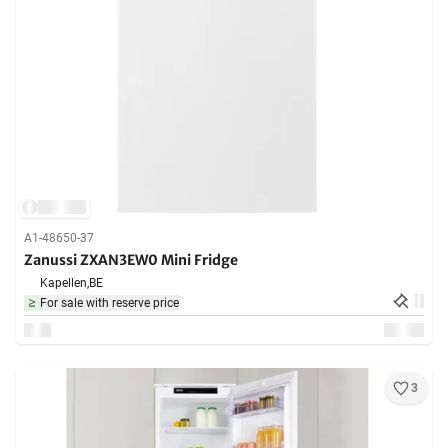
A1-48650-37
Zanussi ZXAN3EW0 Mini Fridge
Kapellen,
BE
For sale with reserve price
3