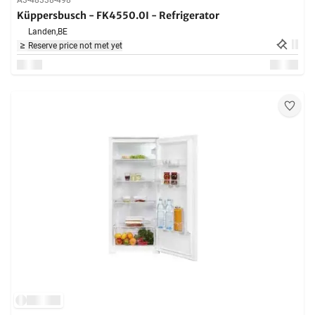
A3-48338-498
Küppersbusch - FK4550.0I - Refrigerator
Landen,
BE
Reserve price not met yet