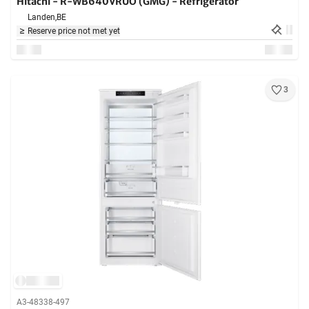
Hitachi - R-WB640VRUO (GMG) - Refrigerator
Landen,
BE
Reserve price not met yet
3
A3-48338-497