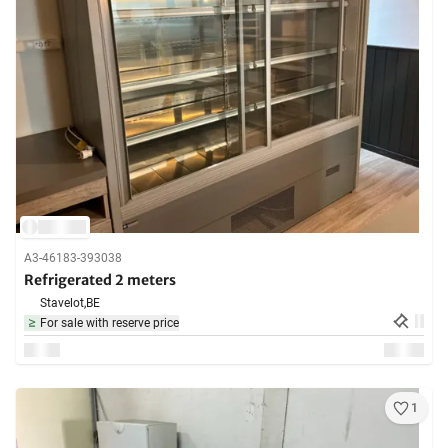
A3-46183-393038
Refrigerated 2 meters
Stavelot,
BE
For sale with reserve price
1