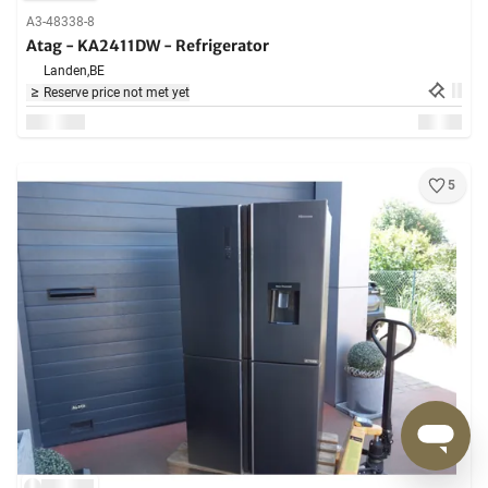
A3-48338-8
Atag - KA2411DW - Refrigerator
Landen,
BE
Reserve price not met yet
5