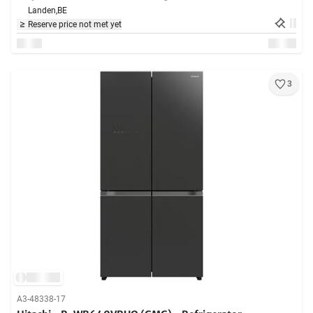
Landen,
BE
Reserve price not met yet
3
A3-48338-17