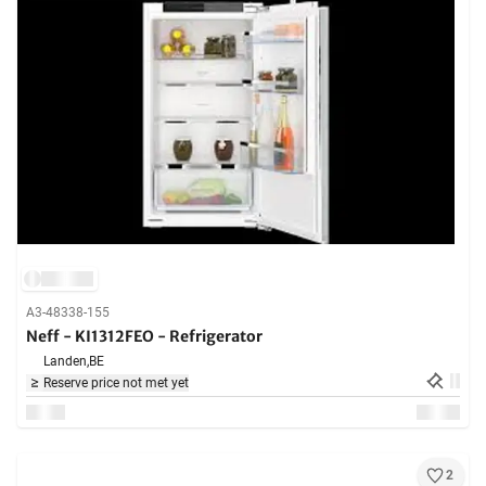
A3-48338-155
Neff - KI1312FEO - Refrigerator
Landen,
BE
Reserve price not met yet
2