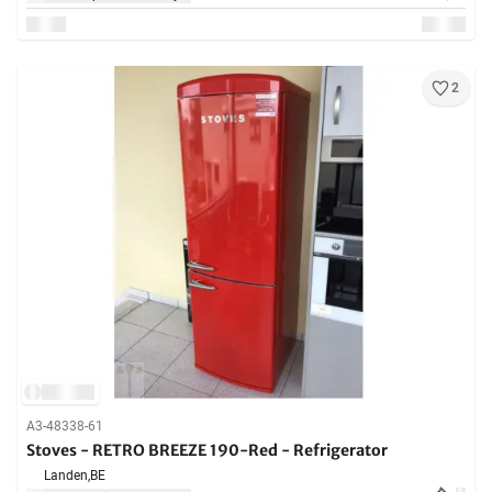
2
A3-48338-61
Stoves - RETRO BREEZE 190-Red - Refrigerator
Landen,
BE