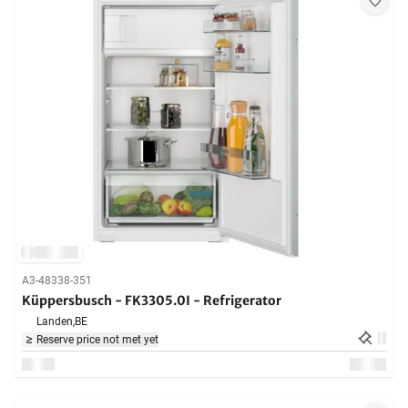
A3-48338-351
Küppersbusch - FK3305.0I - Refrigerator
Landen,
BE
Reserve price not met yet