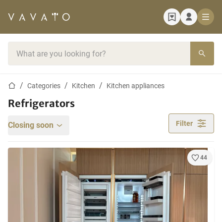
Home page
Search bar
Home page
Categories
Kitchen
Kitchen appliances
Refrigerators
Filter
Closing soon
44