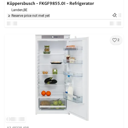
Küppersbusch - FKGF9855.0I - Refrigerator
Landen,
BE
Reserve price not met yet
2