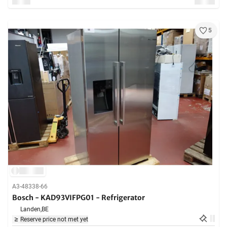
5
A3-48338-66
Bosch - KAD93VIFPG01 - Refrigerator
Landen,
BE
Reserve price not met yet