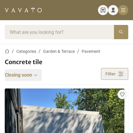
Home page
Search bar
Home page
Categories
Garden & Terrace
Pavement
Concrete tile
Filter
Closing soon