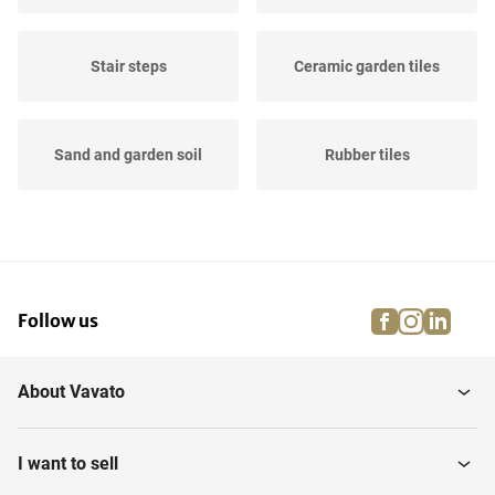
Stair steps
Ceramic garden tiles
Sand and garden soil
Rubber tiles
Wooden tiles
Artificial grass
facebook
instagra
linke
pi
Follow us
Tiles
Edge beams
About Vavato
Natural stone garden tiles
Stones & bricks
I want to sell