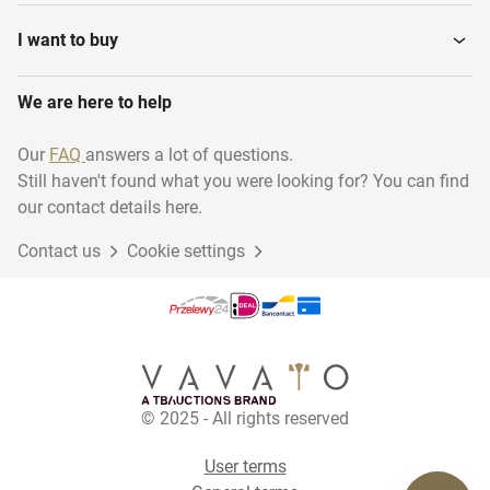
I want to buy
We are here to help
Our
FAQ
answers a lot of questions.
Still haven't found what you were looking for? You can find
our contact details here.
Contact us
Cookie settings
© 2025 - All rights reserved
User terms