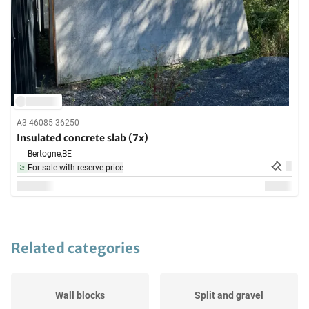
A3-46085-36250
Insulated concrete slab (7x)
Bertogne,
BE
For sale with reserve price
Related categories
Wall blocks
Split and gravel