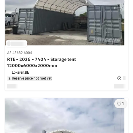
A3-48682-6004
RTE - 2026 - 7404 - Storage tent
12000x6000x2000mm
Lokeren,
BE
Reserve price not met yet
1