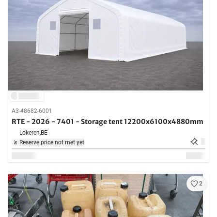
A3-48682-6001
RTE - 2026 - 7401 - Storage tent 12200x6100x4880mm
Lokeren,
BE
Reserve price not met yet
2