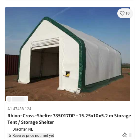
10
A1-47438-124
Rhino-Cross-Shelter 335017DP - 15.25x10x5.2 m Storage
Tent / Storage Shelter
Drachten,
NL
Reserve price not met yet