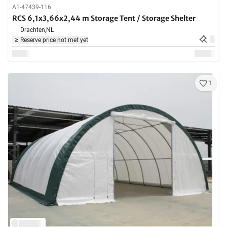
A1-47439-116
RCS 6,1x3,66x2,44 m Storage Tent / Storage Shelter
Drachten,
NL
Reserve price not met yet
1