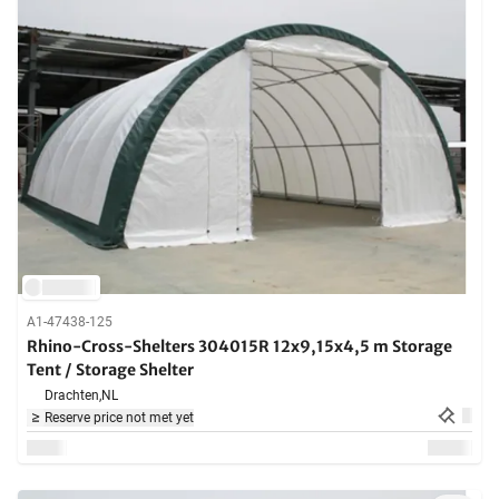
A1-47438-125
Rhino-Cross-Shelters 304015R 12x9,15x4,5 m Storage
Tent / Storage Shelter
Drachten,
NL
Reserve price not met yet