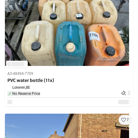
A3-48494-7709
PVC water bottle (11x)
Lokeren,
BE
No Reserve Price
7