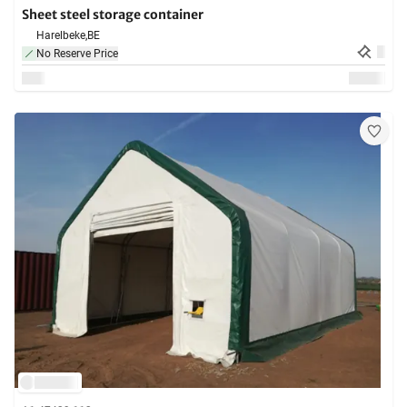
Sheet steel storage container
Harelbeke,
BE
No Reserve Price