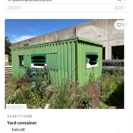
1
A3-46177-6388
Yard container
Eeklo,
BE