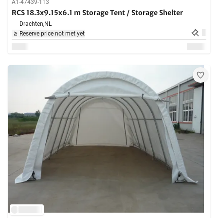
A1-47439-113
RCS 18.3x9.15x6.1 m Storage Tent / Storage Shelter
Drachten,
NL
Reserve price not met yet