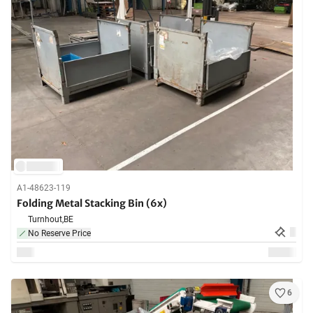
A1-48623-119
Folding Metal Stacking Bin (6x)
Turnhout,
BE
No Reserve Price
6