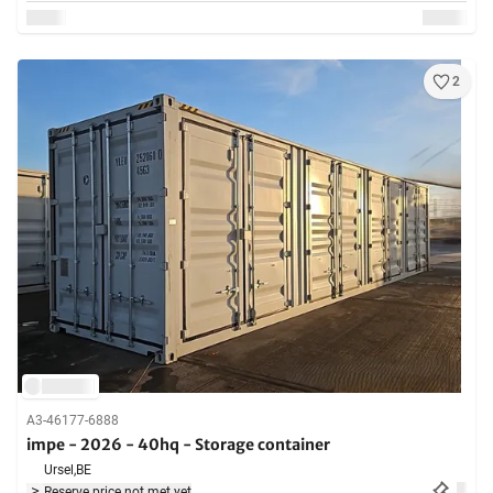
2
A3-46177-6888
impe - 2026 - 40hq - Storage container
Ursel,
BE
Reserve price not met yet