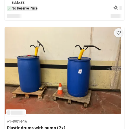
Eeklo,
BE
No Reserve Price
A1-49014-16
Plastic drums with pump (2x)