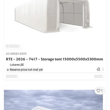
A3-48682-6009
RTE - 2026 - 7417 - Storage tent 15000x5500x5300mm
Lokeren,
BE
Reserve price not met yet
1