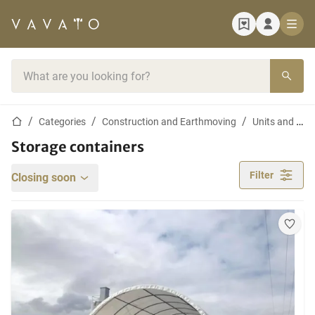
Home page
Search bar
Home page
Categories
Construction and Earthmoving
Units and Containers
Storage containers
Filter
Closing soon