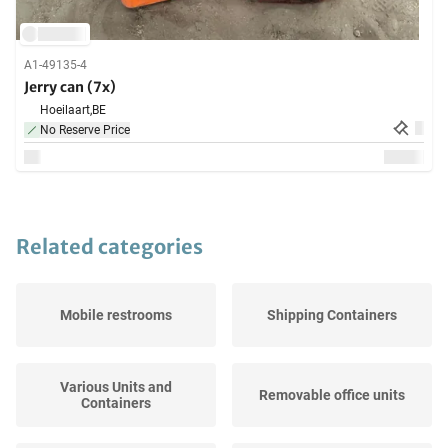
A1-49135-4
Jerry can (7x)
Hoeilaart,
BE
No Reserve Price
Related categories
Mobile restrooms
Shipping Containers
Various Units and
Removable office units
Containers