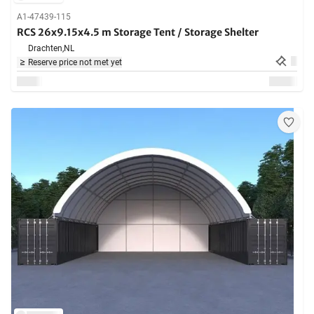
A1-47439-115
RCS 26x9.15x4.5 m Storage Tent / Storage Shelter
Drachten,
NL
Reserve price not met yet