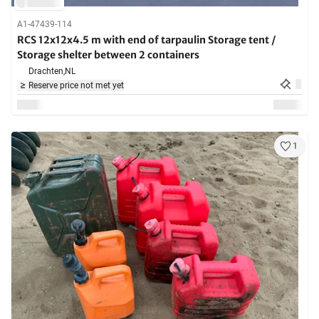
A1-47439-114
RCS 12x12x4.5 m with end of tarpaulin Storage tent /
Storage shelter between 2 containers
Drachten,
NL
Reserve price not met yet
1