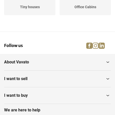
Tiny houses
Office Cabins
facebook
instagra
linke
pi
Follow us
About Vavato
I want to sell
I want to buy
We are here to help