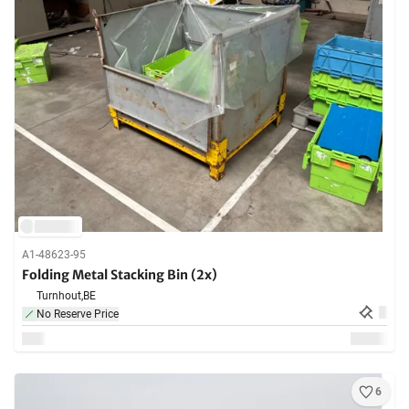
A1-48623-95
Folding Metal Stacking Bin (2x)
Turnhout,
BE
No Reserve Price
6