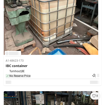
A1-48623-173
IBC container
Turnhout,
BE
No Reserve Price
8