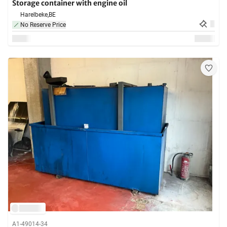
Storage container with engine oil
Harelbeke,
BE
No Reserve Price
A1-49014-34