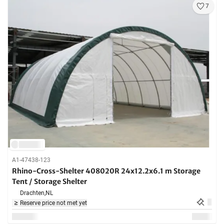
7
A1-47438-123
Rhino-Cross-Shelter 408020R 24x12.2x6.1 m Storage
Tent / Storage Shelter
Drachten,
NL
Reserve price not met yet