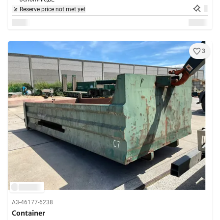
Reserve price not met yet
3
A3-46177-6238
Container