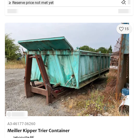
Reserve price not met yet
15
A3-46177-36260
Meiller Kipper Trier Container
Jehonville,
BE