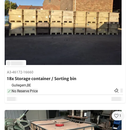
A3-46172-16660
18x Storage container / Sorting bin
Gullegem,
BE
No Reserve Price
1