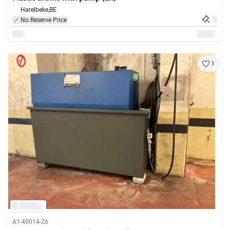
Harelbeke,
BE
No Reserve Price
1
A1-49014-26