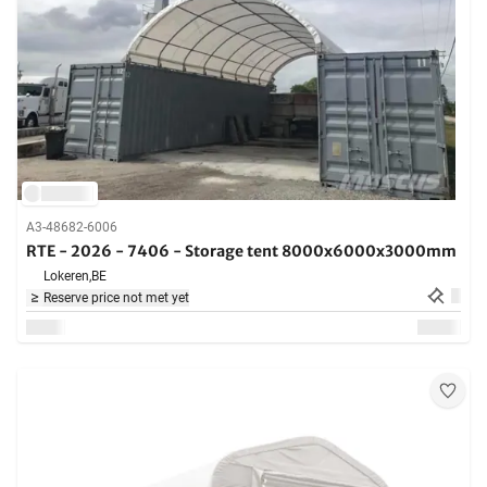
A3-48682-6006
RTE - 2026 - 7406 - Storage tent 8000x6000x3000mm
Lokeren,
BE
Reserve price not met yet