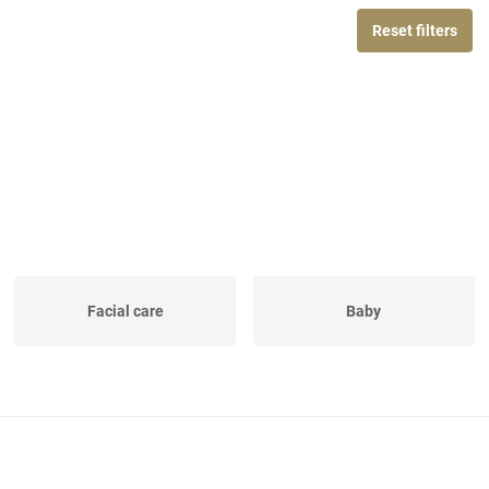
Reset filters
Facial care
Baby