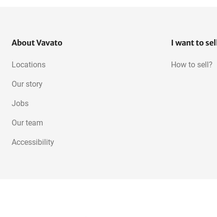
About Vavato
I want to sel
Locations
How to sell?
Our story
Jobs
Our team
Accessibility