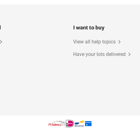
l
I want to buy
View all help topics
Have your lots delivered