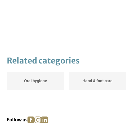
Related categories
Oral hygiene
Hand & foot care
facebook
instagram
linkedin
pinterest
Follow us