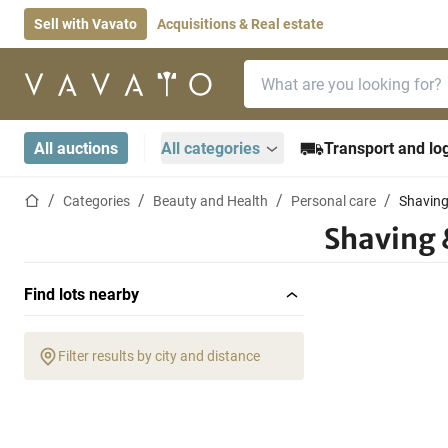
Sell with Vavato
Acquisitions & Real estate
Search bar
Home page
All auctions
All categories
Transport and log
Home page
Categories
Beauty and Health
Personal care
Shaving
Shaving 
Find lots nearby
Filter results by city and distance