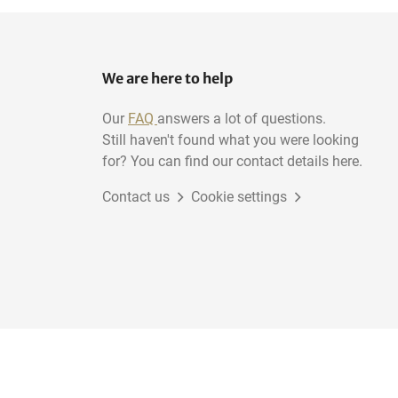
We are here to help
Our
FAQ
answers a lot of questions.
Still haven't found what you were looking
for? You can find our contact details here.
Contact us
Cookie settings