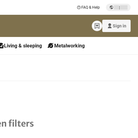
|
FAQ & Help
Sign in
Living & sleeping
Metalworking
n filters