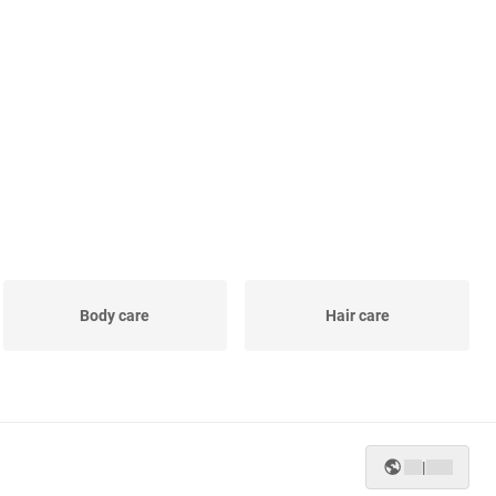
Body care
Hair care
|