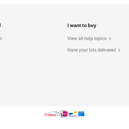
l
I want to buy
View all help topics
Have your lots delivered