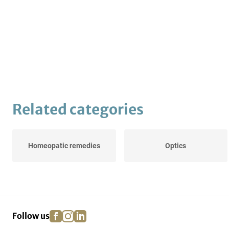
Related categories
Homeopatic remedies
Optics
facebook
instagram
linkedin
pinterest
Follow us