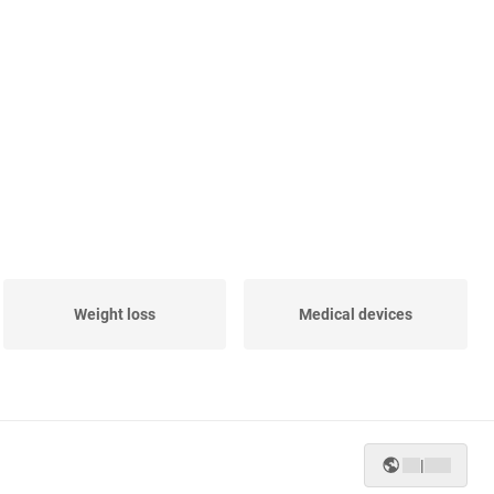
Weight loss
Medical devices
|