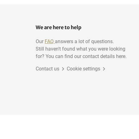
We are here to help
Our
FAQ
answers a lot of questions.
Still haven't found what you were looking
for? You can find our contact details here.
Contact us
Cookie settings