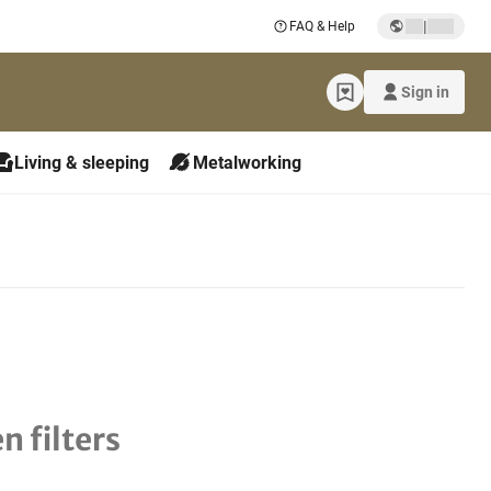
|
FAQ & Help
Sign in
Living & sleeping
Metalworking
n filters