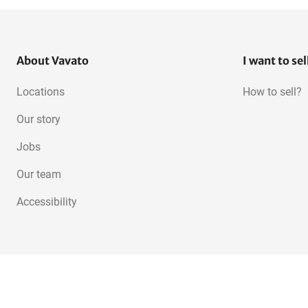
About Vavato
I want to sel
Locations
How to sell?
Our story
Jobs
Our team
Accessibility