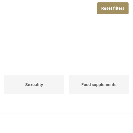
Reset filters
Sexuality
Food supplements