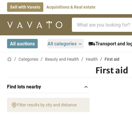
Sell with Vavato
Acquisitions & Real estate
Search bar
Home page
All auctions
All categories
Transport and log
Home page
Categories
Beauty and Health
Health
First aid
First aid
Find lots nearby
Filter results by city and distance