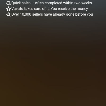
Quick sales – often completed within two weeks
Vavato takes care of it. You receive the money
Over 10,000 sellers have already gone before you