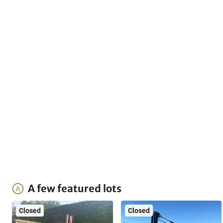
A few featured lots
Closed
Closed