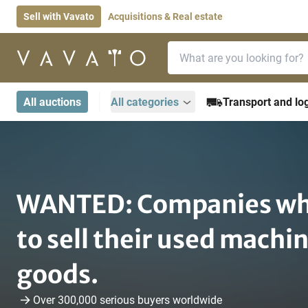
Sell with Vavato
Acquisitions & Real estate
Search bar
Home page
All auctions
All categories
Transport and log
Home page
become-a-seller
WANTED: Companies wh
to sell their used machi
goods.
Over 300,000 serious buyers worldwide