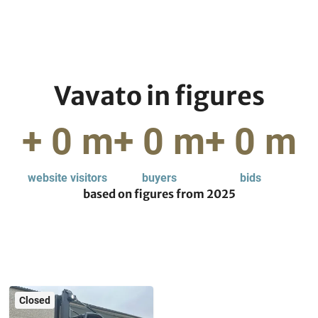
Vavato in figures
+
0
m
+
0
m
+
0
m
website visitors
buyers
bids
based on figures from
2025
Closed