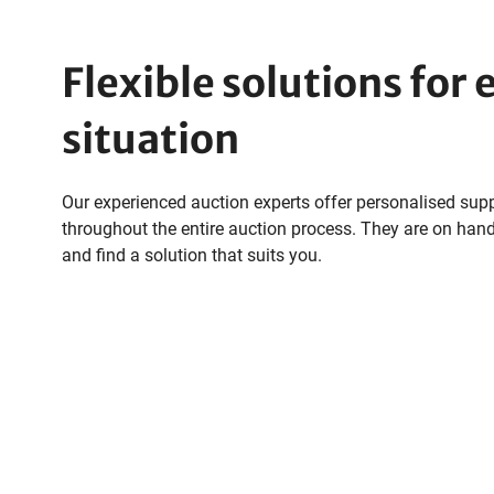
Flexible solutions for 
situation
Our experienced auction experts offer personalised sup
throughout the entire auction process. They are on hand
and find a solution that suits you.