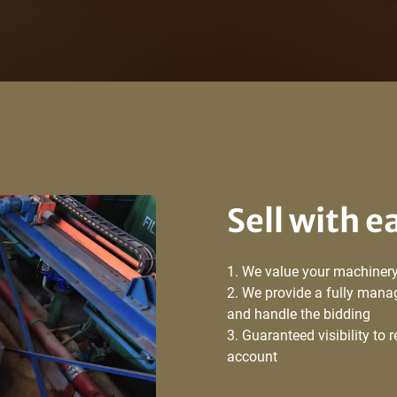
Sell with e
We value your machinery
We provide a fully manag
and handle the bidding
Guaranteed visibility to 
account