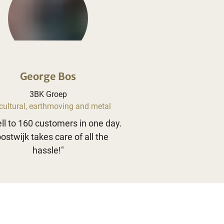
George Bos
3BK Groep
cultural, earthmoving and metal
ll to 160 customers in one day.
ostwijk takes care of all the
hassle!
"