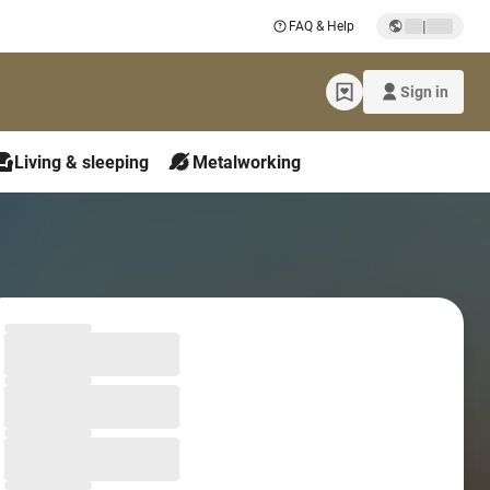
|
FAQ & Help
Sign in
Living & sleeping
Metalworking
Loading form