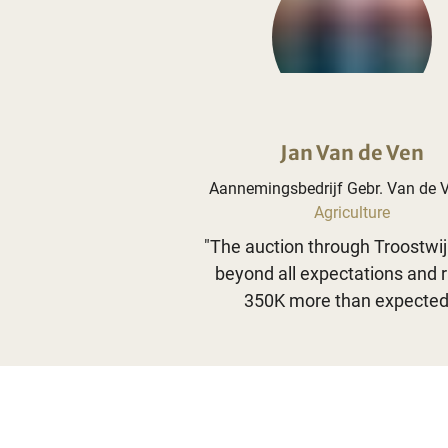
Jan Van de Ven
Aannemingsbedrijf Gebr. Van de 
Agriculture
"
The auction through Troostwi
beyond all expectations and 
350K more than expected