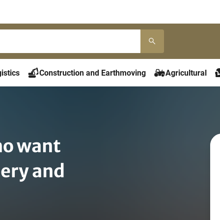
istics
Construction and Earthmoving
Agricultural
o want
nery and