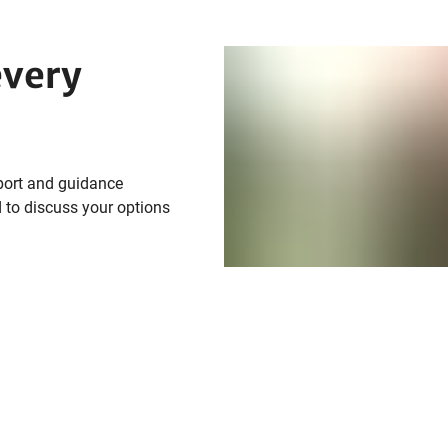
every
port and guidance
 to discuss your options