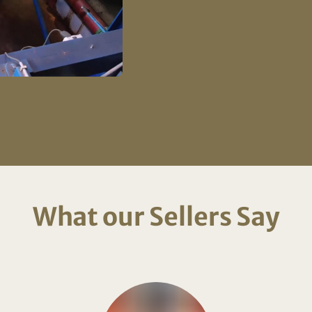
What our Sellers Say