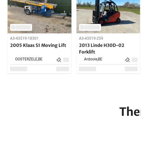
A3-43519-18301
A3-43519-259
2005 Klaas S1 Moving Lift
2013 Linde H30D-02
Forklift
OOSTERZELE,
BE
Ardooie,
BE
The