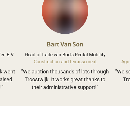
Bart Van Son
Ven B.V
Head of trade van Boels Rental Mobility
Construction and terrassement
Agri
jk went
"
We auction thousands of lots through
"
We se
raised
Troostwijk. It works great thanks to
Tro
!
"
their administrative support!
"