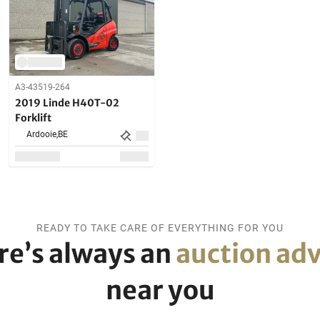
A3-43519-264
2019 Linde H40T-02
Forklift
Ardooie,
BE
READY TO TAKE CARE OF EVERYTHING FOR YOU
re’s always an
auction adv
near you