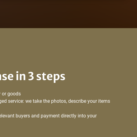
ase in 3 steps
 or goods
ed service: we take the photos, describe your items
relevant buyers and payment directly into your