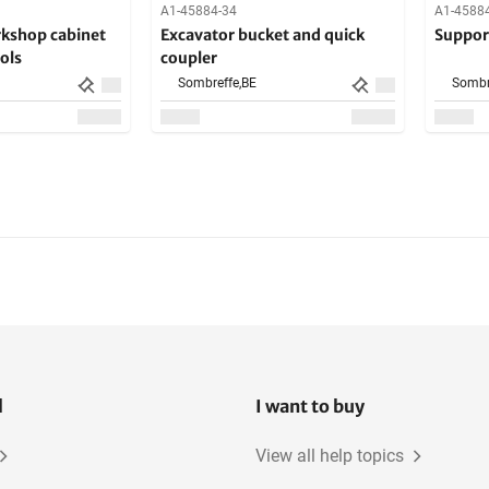
A1-45884-34
A1-4588
rkshop cabinet
Excavator bucket and quick
Suppor
ols
coupler
Sombreffe,
BE
Sombr
l
I want to buy
View all help topics