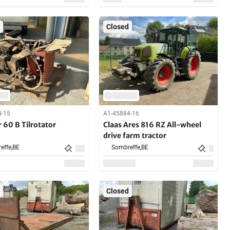
Closed
4-15
A1-45884-16
 60 B Tilrotator
Claas Ares 816 RZ All-wheel
drive farm tractor
effe,
BE
Sombreffe,
BE
Closed