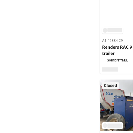
A1-45884-29
Renders RAC 9
trailer
Sombreffe,
BE
Closed