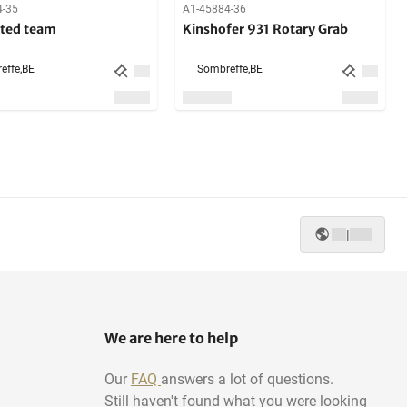
4-35
A1-45884-36
ted team
Kinshofer 931 Rotary Grab
effe,
BE
Sombreffe,
BE
|
We are here to help
Our
FAQ
answers a lot of questions.
Still haven't found what you were looking