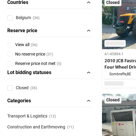
Countries
Closed
Belgium
(36)
Reserve price
View all
(
36
)
No reserve price
A1-45884-1
(
31
)
2010 JCB Fast
Reserve price not met
(
5
)
Four Wheel Dri
Lot bidding statuses
Sombreffe,
BE
Closed
(36)
Closed
Categories
Transport & Logistics
(12)
Construction and Earthmoving
(11)