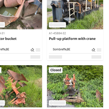
4-31
A1-45884-32
tor bucket
Pull-up platform with crane
effe,
BE
Sombreffe,
BE
Closed