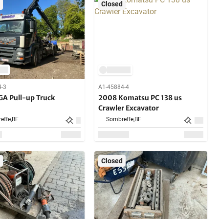
Closed
4-3
A1-45884-4
A Pull-up Truck
2008 Komatsu PC 138 us
Crawler Excavator
effe,
BE
Sombreffe,
BE
Closed