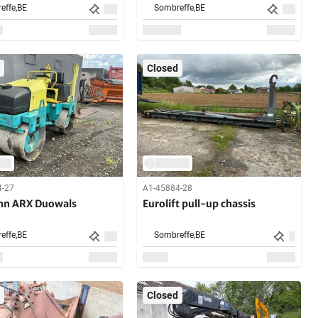
effe,
BE
Sombreffe,
BE
Closed
4-27
A1-45884-28
n ARX Duowals
Eurolift pull-up chassis
effe,
BE
Sombreffe,
BE
Closed