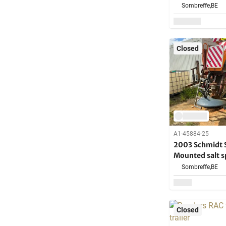
Sombreffe,
BE
Closed
A1-45884-25
2003 Schmidt 
Mounted salt s
for spare parts
Sombreffe,
BE
Closed