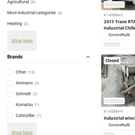
Agricultural
(6)
More industrial categories
(4)
A1-45884-5
2015 Trane RT
Heating
(2)
Industrial Chill
Sombreffe,
BE
Show More
Brands
Closed
Other
(13)
Ammann
(2)
Schmidt
(2)
Komatsu
(1)
A1-45884-9
Caterpillar
(1)
Industrial winc
Sombreffe,
BE
Show More