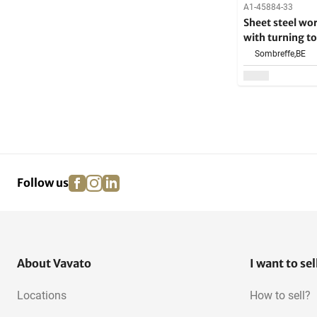
A1-45884-33
Sheet steel wo
with turning to
Sombreffe,
BE
facebook
instagram
linkedin
pinterest
Follow us
About Vavato
I want to sel
Locations
How to sell?