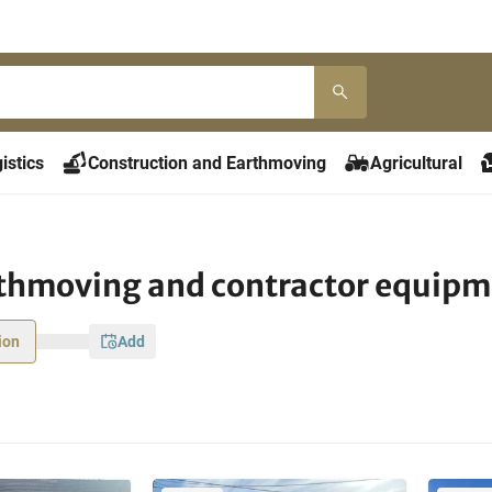
istics
Construction and Earthmoving
Agricultural
rthmoving and contractor equip
ion
add