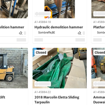
A1-45884-18
A1-4588
olition hammer
Hydraulic demolition hammer
Platfo
Sombreffe,
BE
Sombr
Closed
Closed
A1-45884-22
A1-4588
lift
2018 Marcolin Eletta Sliding
Amman
Tarpaulin
Duowa