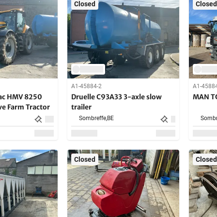
Closed
Closed
A1-45884-2
A1-4588
rac HMV 8250
Druelle C93A33 3-axle slow
MAN TG
ve Farm Tractor
trailer
Sombreffe,
BE
Sombr
Closed
Closed