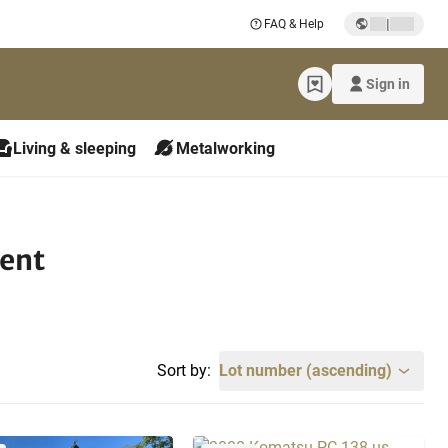
|
FAQ & Help
Sign in
Living & sleeping
Metalworking
ment
Sort by:
Lot number (ascending)