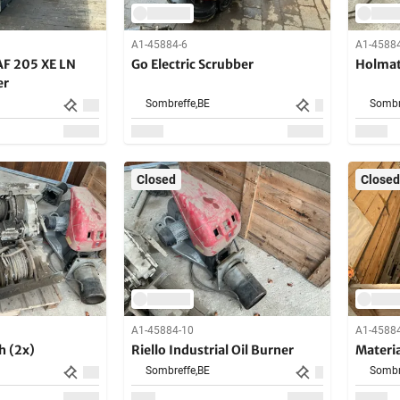
A1-45884-6
A1-4588
AF 205 XE LN
Go Electric Scrubber
Holmatr
er
Sombreffe,
BE
Sombr
Closed
Closed
A1-45884-10
A1-4588
h (2x)
Riello Industrial Oil Burner
Material
Sombreffe,
BE
Sombr