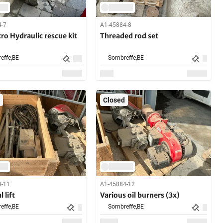
4-7
A1-45884-8
o Hydraulic rescue kit
Threaded rod set
effe,
BE
Sombreffe,
BE
Closed
4-11
A1-45884-12
 lift
Various oil burners (3x)
effe,
BE
Sombreffe,
BE