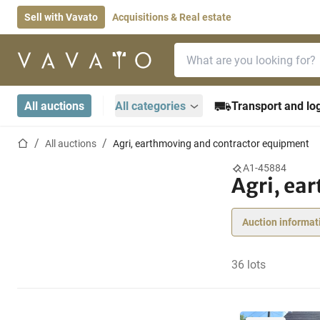
Sell with Vavato
Acquisitions & Real estate
Search bar
Home page
All auctions
All categories
Transport and log
Home page
All auctions
Agri, earthmoving and contractor equipment
A1-45884
Agri, ea
Auction informat
36 lots