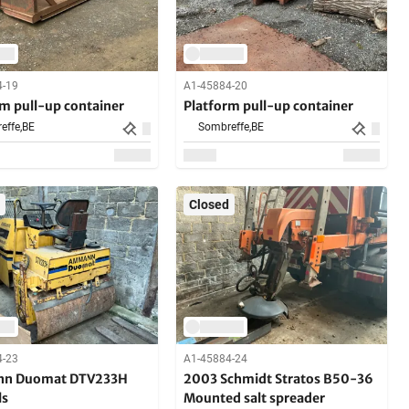
4-19
A1-45884-20
rm pull-up container
Platform pull-up container
effe,
BE
Sombreffe,
BE
Closed
4-23
A1-45884-24
n Duomat DTV233H
2003 Schmidt Stratos B50-36
ls
Mounted salt spreader