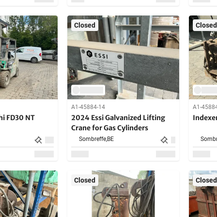
Closed
Closed
A1-45884-14
A1-4588
hi FD30 NT
2024 Essi Galvanized Lifting
Indexer
Crane for Gas Cylinders
Sombreffe,
BE
Sombr
Closed
Closed