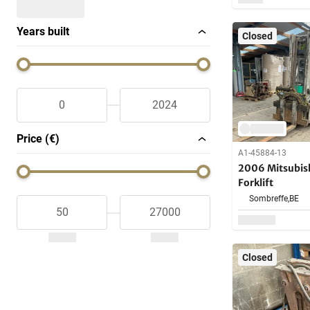
Years built
Closed
Price (€)
A1-45884-13
2006 Mitsubis
Forklift
Sombreffe,
BE
Closed