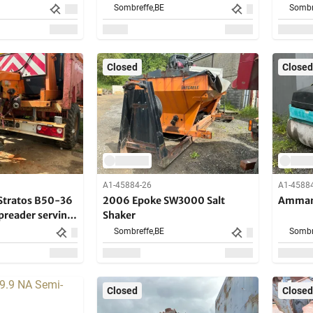
Sombreffe,
BE
Sombr
Closed
Closed
A1-45884-26
A1-4588
Stratos B50-36
2006 Epoke SW3000 Salt
Amman
preader serving
Shaker
Sombreffe,
BE
Sombr
Closed
Closed