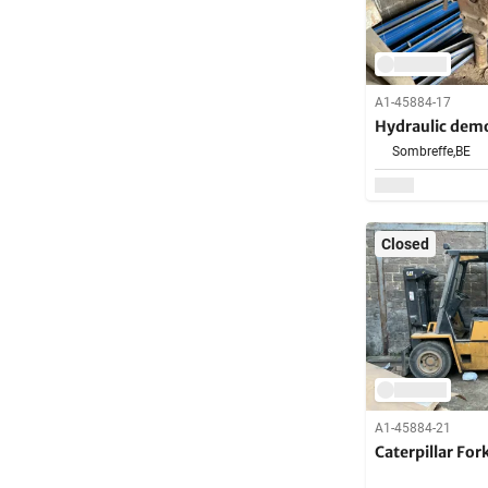
A1-45884-17
Hydraulic dem
Sombreffe,
BE
Closed
A1-45884-21
Caterpillar Fork