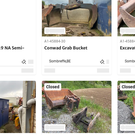
A1-45884-30
A1-4588
.9 NA Semi-
Conwad Grab Bucket
Excava
Sombreffe,
BE
Sombr
Closed
Closed