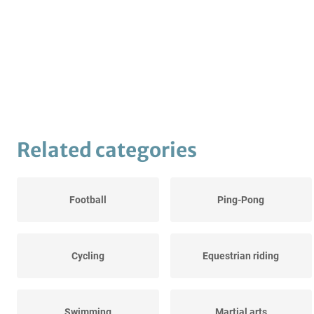
Related categories
Football
Ping-Pong
Cycling
Equestrian riding
Swimming
Martial arts