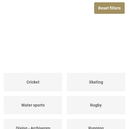
Reset filters
Cricket
Skating
Water sports
Rugby
Diving - Archiveren
Running