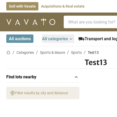
Sell with Vavato
Acquisitions & Real estate
Search bar
Home page
All auctions
All categories
Transport and log
Home page
Categories
Sports & leisure
Sports
Test13
Test13
Find lots nearby
Filter results by city and distance