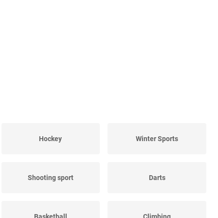
Hockey
Winter Sports
Shooting sport
Darts
Basketball
Climbing