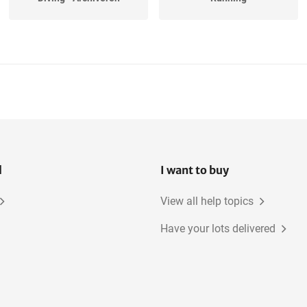
Tennis
Hiking
l
I want to buy
View all help topics
Have your lots delivered