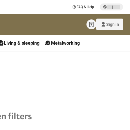
|
FAQ & Help
Sign in
Living & sleeping
Metalworking
n filters