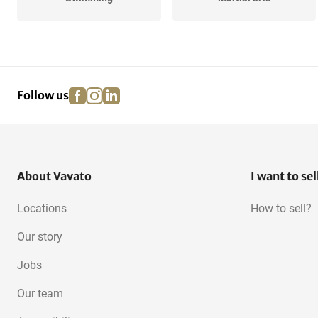
Golf
Volleyball
facebook
instagram
linkedin
pinterest
Follow us
About Vavato
I want to sel
Locations
How to sell?
Our story
Jobs
Our team