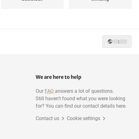
|
We are here to help
Our
FAQ
answers a lot of questions.
Still haven't found what you were looking
for? You can find our contact details here.
Contact us
Cookie settings