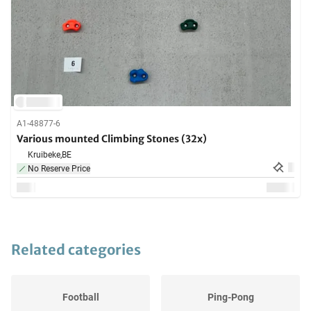
A1-48877-6
Various mounted Climbing Stones (32x)
Kruibeke,
BE
No Reserve Price
Related categories
Football
Ping-Pong