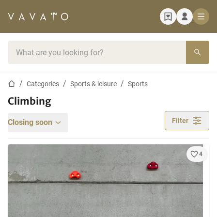
Home page
Search bar
Home page
Categories
Sports & leisure
Sports
Climbing
Filter
Closing soon
4