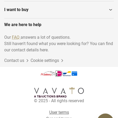
Darts
Swimming
I want to buy
We are here to help
Martial arts
Diving - Archiveren
Our
FAQ
answers a lot of questions.
Still haven't found what you were looking for? You can find
Running
Basketball
our contact details here.
Contact us
Cookie settings
Golf
Volleyball
Tennis
Hiking
© 2025 - All rights reserved
User terms