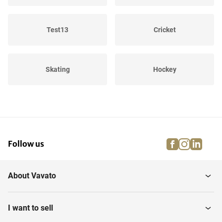
Test13
Cricket
Skating
Hockey
Winter Sports
Cycling
facebook
instagra
linke
pi
Follow us
Equestrian riding
Water sports
About Vavato
Rugby
Shooting sport
I want to sell