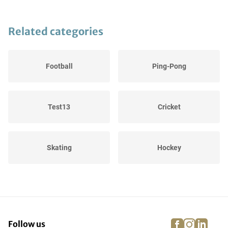
Related categories
Football
Ping-Pong
Test13
Cricket
Skating
Hockey
Winter Sports
Cycling
facebook
instagra
linke
pi
Follow us