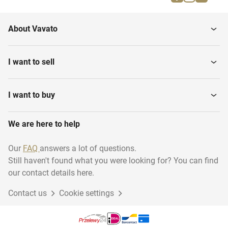
Equestrian riding
Water sports
About Vavato
Rugby
Shooting sport
I want to sell
Darts
Swimming
I want to buy
We are here to help
Martial arts
Diving - Archiveren
Our
FAQ
answers a lot of questions.
Still haven't found what you were looking for? You can find
Running
Basketball
our contact details here.
Contact us
Cookie settings
Climbing
Golf