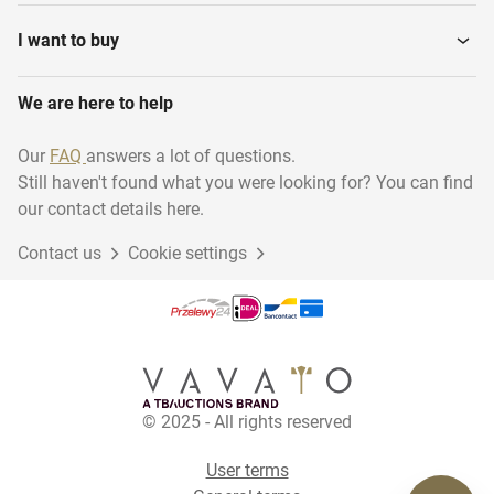
Fireworks
Football
I want to buy
We are here to help
Ping-Pong
Test13
Our
FAQ
answers a lot of questions.
Still haven't found what you were looking for? You can find
Cricket
Skating
our contact details here.
Contact us
Cookie settings
Hockey
Winter Sports
Cycling
Equestrian riding
© 2025 - All rights reserved
Water sports
Rugby
User terms