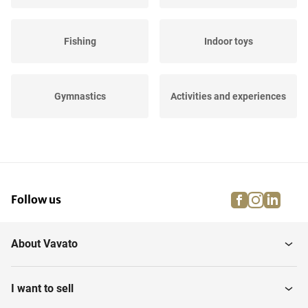
Fishing
Indoor toys
Gymnastics
Activities and experiences
Diving
Golfing
facebook
instagra
linke
pi
Follow us
Fitness
Skateboards & scooters
About Vavato
Hobby
Changing room facilities
I want to sell