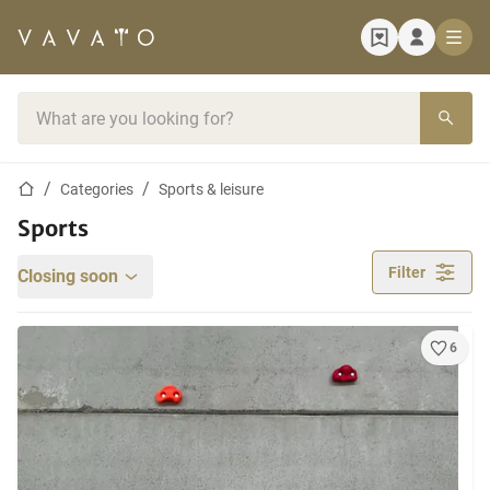
Home page
Search bar
Home page
Categories
Sports & leisure
Sports
Filter
Closing soon
6