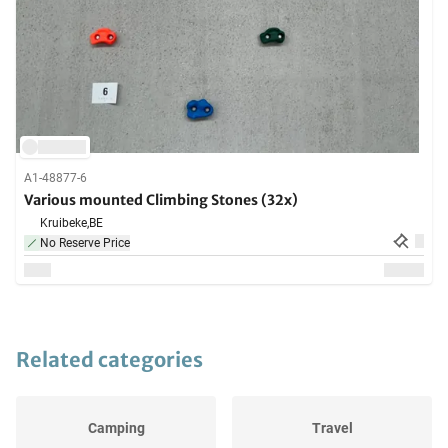
A1-48877-6
Various mounted Climbing Stones (32x)
Kruibeke,
BE
No Reserve Price
Related categories
Camping
Travel