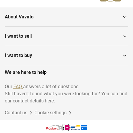
Equestrian riding
Water sports
About Vavato
Rugby
Darts
I want to sell
Swimming
Martial arts
I want to buy
We are here to help
Diving - Archiveren
Running
Our
FAQ
answers a lot of questions.
Still haven't found what you were looking for? You can find
Basketball
Climbing
our contact details here.
Contact us
Cookie settings
Golf
Volleyball