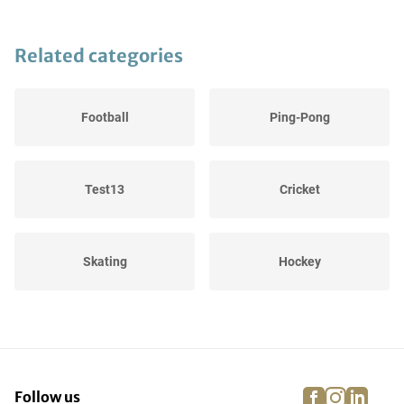
Related categories
Football
Ping-Pong
Test13
Cricket
Skating
Hockey
Winter Sports
Cycling
facebook
instagra
linke
pi
Follow us