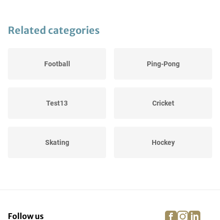
Related categories
Football
Ping-Pong
Test13
Cricket
Skating
Hockey
Winter Sports
Equestrian riding
facebook
instagra
linke
pi
Follow us