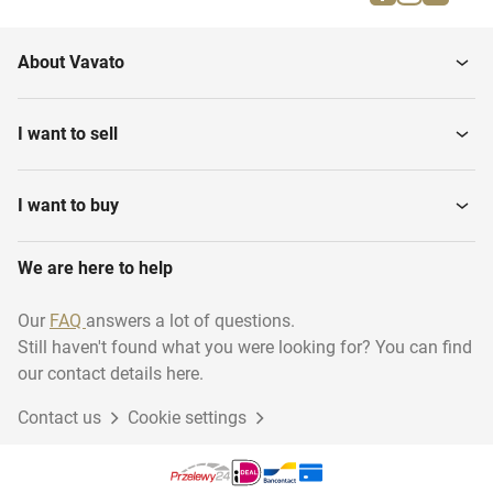
Water sports
Rugby
About Vavato
Shooting sport
Darts
I want to sell
Swimming
Martial arts
I want to buy
We are here to help
Diving - Archiveren
Running
Our
FAQ
answers a lot of questions.
Still haven't found what you were looking for? You can find
Basketball
Climbing
our contact details here.
Contact us
Cookie settings
Golf
Volleyball