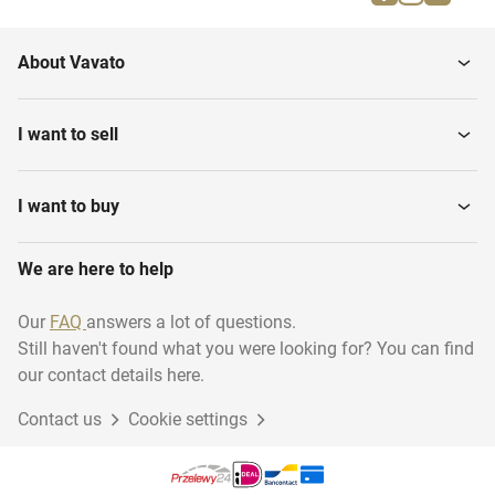
Water sports
Rugby
About Vavato
Shooting sport
Darts
I want to sell
Swimming
Martial arts
I want to buy
We are here to help
Diving - Archiveren
Running
Our
FAQ
answers a lot of questions.
Still haven't found what you were looking for? You can find
Basketball
Climbing
our contact details here.
Contact us
Cookie settings
Golf
Volleyball