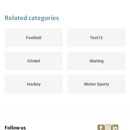
Related categories
Football
Test13
Cricket
Skating
Hockey
Winter Sports
Cycling
Equestrian riding
facebook
instagra
linke
pi
Follow us