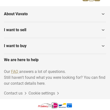
Parallel bars
Gymnastics benches
About Vavato
Gymnastics various
Gymnastic floor
I want to sell
I want to buy
We are here to help
Our
FAQ
answers a lot of questions.
Still haven't found what you were looking for? You can find
our contact details here.
Contact us
Cookie settings