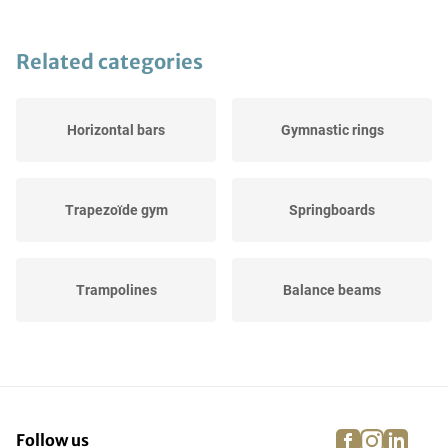
Related categories
Horizontal bars
Gymnastic rings
Trapezoïde gym
Springboards
Trampolines
Balance beams
Landing pads
Gymnastic buck
facebook
instagra
linke
pi
Follow us