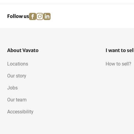
facebook
instagram
linkedin
pinterest
Follow us
About Vavato
I want to sel
Locations
How to sell?
Our story
Jobs
Our team
Accessibility