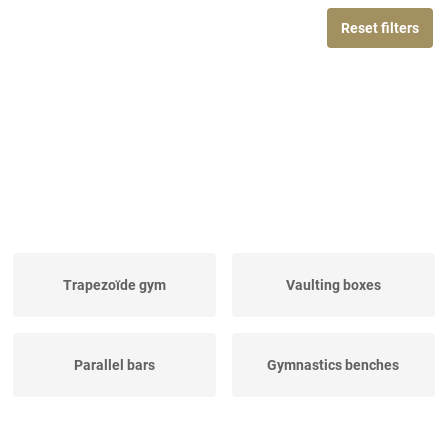
Reset filters
Trapezoïde gym
Vaulting boxes
Parallel bars
Gymnastics benches