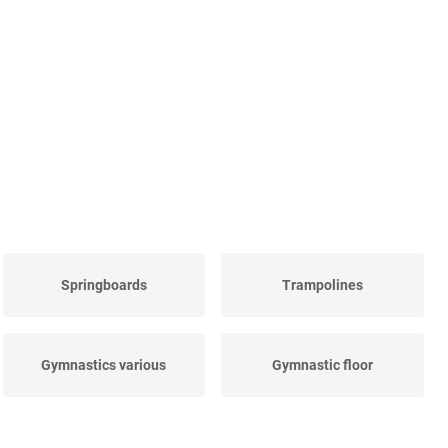
Springboards
Trampolines
Gymnastics various
Gymnastic floor