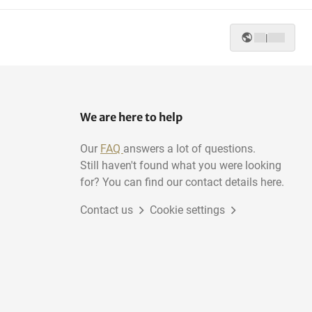
|
We are here to help
Our
FAQ
answers a lot of questions.
Still haven't found what you were looking
for? You can find our contact details here.
Contact us
Cookie settings