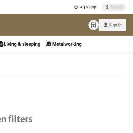
|
FAQ & Help
Sign in
Living & sleeping
Metalworking
n filters