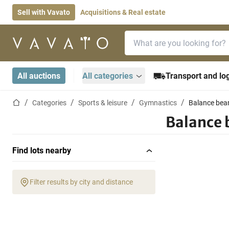
Sell with Vavato
Acquisitions & Real estate
Search bar
Home page
All auctions
All categories
Transport and log
Home page
Categories
Sports & leisure
Gymnastics
Balance be
Balance
Find lots nearby
Filter results by city and distance