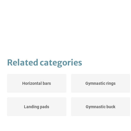
Related categories
Horizontal bars
Gymnastic rings
Landing pads
Gymnastic buck