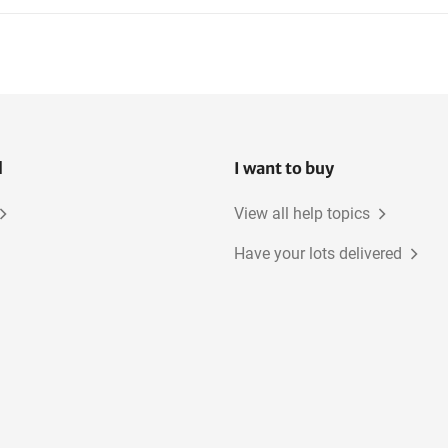
l
I want to buy
View all help topics
Have your lots delivered