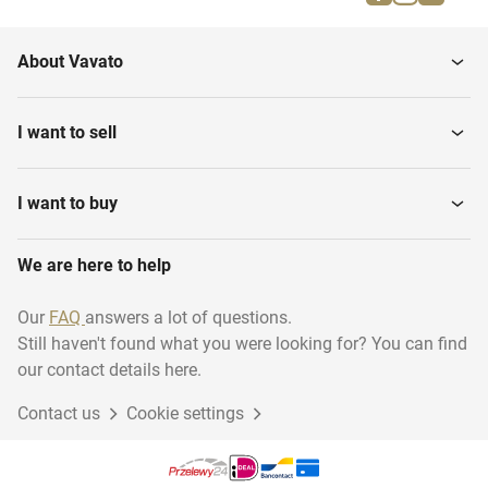
Parallel bars
Gymnastics benches
About Vavato
Gymnastics various
Gymnastic floor
I want to sell
I want to buy
We are here to help
Our
FAQ
answers a lot of questions.
Still haven't found what you were looking for? You can find
our contact details here.
Contact us
Cookie settings