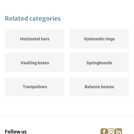
Related categories
Horizontal bars
Gymnastic rings
Vaulting boxes
Springboards
Trampolines
Balance beams
Landing pads
Gymnastic buck
facebook
instagra
linke
pi
Follow us