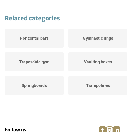
Related categories
Horizontal bars
Gymnastic rings
Trapezoïde gym
Vaulting boxes
Springboards
Trampolines
Balance beams
Gymnastic buck
facebook
instagra
linke
pi
Follow us