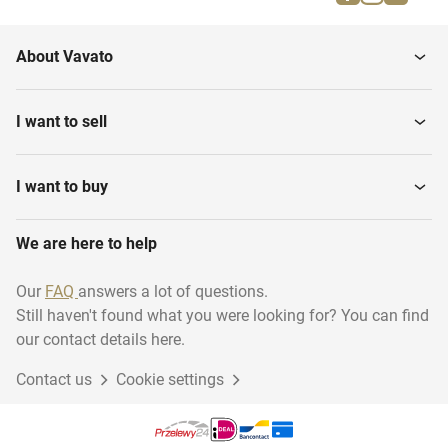
Parallel bars
Gymnastics benches
About Vavato
Gymnastics various
Gymnastic floor
I want to sell
I want to buy
We are here to help
Our
FAQ
answers a lot of questions.
Still haven't found what you were looking for? You can find
our contact details here.
Contact us
Cookie settings