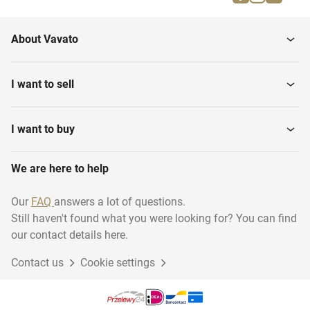
Parallel bars
Gymnastics benches
About Vavato
Gymnastics various
Gymnastic floor
I want to sell
I want to buy
We are here to help
Our
FAQ
answers a lot of questions.
Still haven't found what you were looking for? You can find
our contact details here.
Contact us
Cookie settings