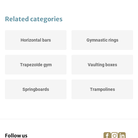
Related categories
Horizontal bars
Gymnastic rings
Trapezoïde gym
Vaulting boxes
Springboards
Trampolines
Balance beams
Landing pads
facebook
instagra
linke
pi
Follow us