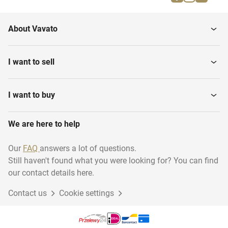
Parallel bars
Gymnastics benches
About Vavato
Gymnastics various
Gymnastic floor
I want to sell
I want to buy
We are here to help
Our
FAQ
answers a lot of questions.
Still haven't found what you were looking for? You can find
our contact details here.
Contact us
Cookie settings