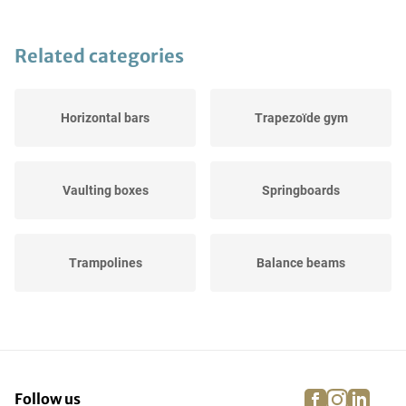
Related categories
Horizontal bars
Trapezoïde gym
Vaulting boxes
Springboards
Trampolines
Balance beams
Landing pads
Gymnastic buck
facebook
instagra
linke
pi
Follow us