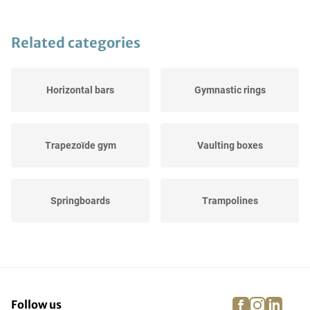
Related categories
Horizontal bars
Gymnastic rings
Trapezoïde gym
Vaulting boxes
Springboards
Trampolines
Balance beams
Landing pads
facebook
instagra
linke
pi
Follow us