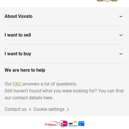
Gymnastic buck
Parallel bars
About Vavato
Gymnastics benches
Gymnastic floor
I want to sell
I want to buy
We are here to help
Our
FAQ
answers a lot of questions.
Still haven't found what you were looking for? You can find
our contact details here.
Contact us
Cookie settings