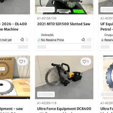
A1-40158-159
A1-4039
- 2026 - DL400
2021 MTD SD1500 Slotted Saw
UF Equ
Saw Machine
Petrol 
Online,
NL
Cruqui
t met yet
No Reserve Price
Reserv
1
1
A1-40289-118
A1-4028
uipment - saw
Ultra Force Equipment DC8400
Ultra 