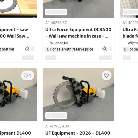
A1-40293-37
A1-4029
uipment - saw
Ultra Force Equipment DC8400
Ultra 
400 Wall Saw
- Wall saw machine in case -
blade 
4000W - 2200RPM
Machin
Wijchen,
NL
Wijche
t met yet
For sale with reserve price
For sa
1
A1-47956-104
quipment DL400
UF Equipment - 2026 - DL400