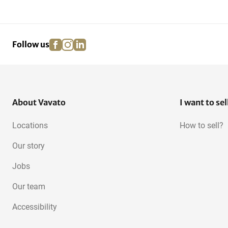
Construction and
Scaffolding
Fastening...
facebook
instagram
linkedin
pinterest
Follow us
Acrow Props
Work bridges and consoles
About Vavato
I want to sel
Locations
How to sell?
Our story
Jobs
Our team
Accessibility