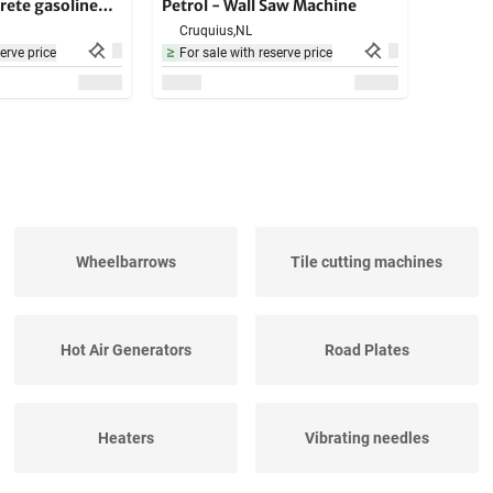
rete gasoline
Petrol - Wall Saw Machine
e - hard
Cruquius,
NL
ials
erve price
For sale with reserve price
Wheelbarrows
Tile cutting machines
Hot Air Generators
Road Plates
Heaters
Vibrating needles