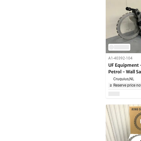
A1-40392-104
UF Equipment 
Petrol - Wall 
Cruquius,
NL
Reserve price no