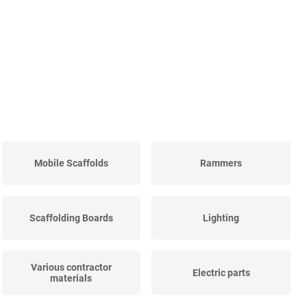
Mobile Scaffolds
Rammers
Scaffolding Boards
Lighting
Various contractor
Electric parts
materials