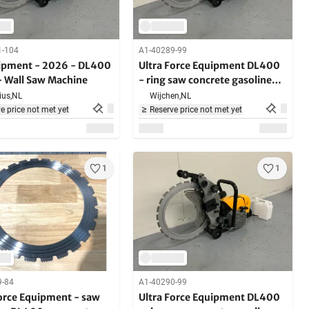
1-104
A1-40289-99
ipment - 2026 - DL400
Ultra Force Equipment DL400
- Wall Saw Machine
- ring saw concrete gasoline
5000W - in case - hard
us,
NL
Wijchen,
NL
building materials
e price not met yet
Reserve price not met yet
1
1
9-84
A1-40290-99
Force Equipment - saw
Ultra Force Equipment DL400