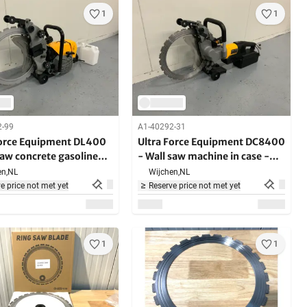
1
1
2-99
A1-40292-31
Force Equipment DL400
Ultra Force Equipment DC8400
saw concrete gasoline
- Wall saw machine in case -
- in case - hard
4000W - 2200RPM
n,
NL
Wijchen,
NL
g materials
e price not met yet
Reserve price not met yet
1
1