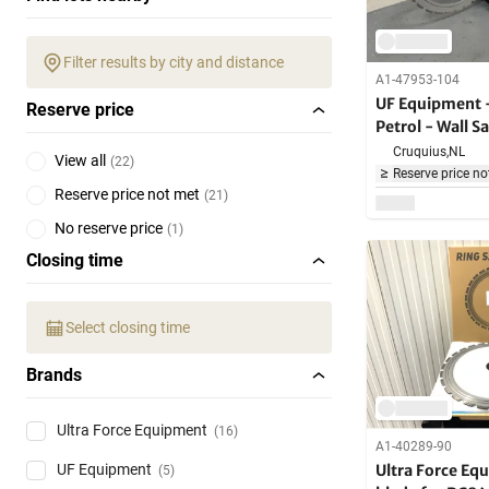
Filter results by city and distance
A1-47953-104
UF Equipment 
Reserve price
Petrol - Wall 
Cruquius,
NL
View all
(
22
)
Reserve price no
Reserve price not met
(
21
)
No reserve price
(
1
)
Closing time
Select closing time
Brands
Ultra Force Equipment
(16)
A1-40289-90
Ultra Force Eq
UF Equipment
(5)