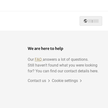
Ladder jack scaffolds
Construction water well
|
We are here to help
Our
FAQ
answers a lot of questions.
Still haven't found what you were looking
for? You can find our contact details here.
Contact us
Cookie settings