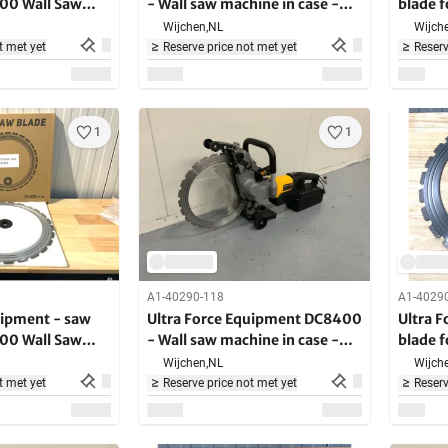
400 Wall Saw
- Wall saw machine in case -
blade 
4000W - 2200RPM
saw
Wijchen,
NL
Wijche
t met yet
Reserve price not met yet
Reserv
1
1
A1-40290-118
A1-4029
uipment - saw
Ultra Force Equipment DC8400
Ultra 
400 Wall Saw
- Wall saw machine in case -
blade 
4000W - 2200RPM
saw
Wijchen,
NL
Wijche
t met yet
Reserve price not met yet
Reserv