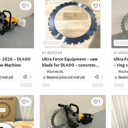
1
1
A1-40292-84
A1-4029
- 2026 - DL400
Ultra Force Equipment - saw
Ultra 
Saw Machine
blade for DL400 - concrete
- ring 
saw
5000W 
Wijchen,
NL
Wijche
buildin
t met yet
Reserve price not met yet
Reserv
1
1