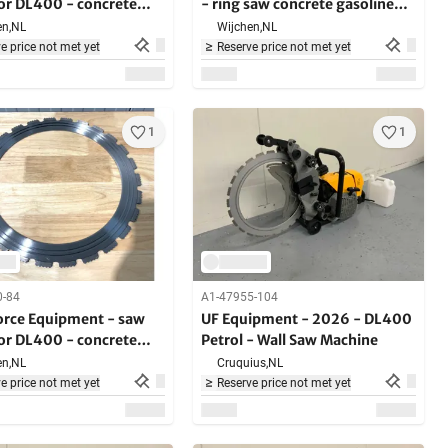
for DL400 - concrete
- ring saw concrete gasoline
5000W - in case - hard
n,
NL
Wijchen,
NL
building materials
e price not met yet
Reserve price not met yet
1
1
0-84
A1-47955-104
Force Equipment - saw
UF Equipment - 2026 - DL400
for DL400 - concrete
Petrol - Wall Saw Machine
n,
NL
Cruquius,
NL
e price not met yet
Reserve price not met yet