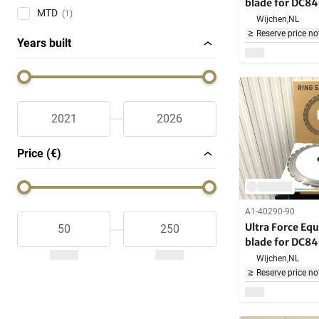
blade for DC8
MTD
(1)
Machine
Wijchen,
NL
Reserve price no
Years built
Price (€)
A1-40290-90
Ultra Force Eq
blade for DC8
Machine
Wijchen,
NL
Reserve price no