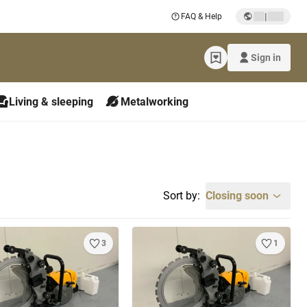
|
FAQ & Help
Sign in
Living & sleeping
Metalworking
Sort by:
Closing soon
3
1