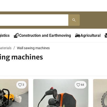
istics
Construction and Earthmoving
Agricultural
aterials
Wall sawing machines
ing machines
3
44