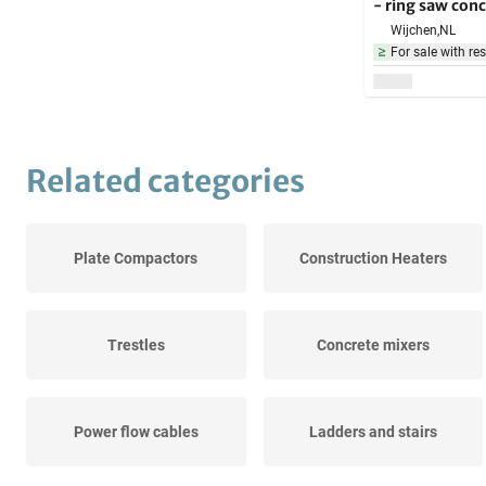
- ring saw conc
5000W - in cas
Wijchen,
NL
building mater
For sale with res
Related categories
Plate Compactors
Construction Heaters
Trestles
Concrete mixers
Power flow cables
Ladders and stairs