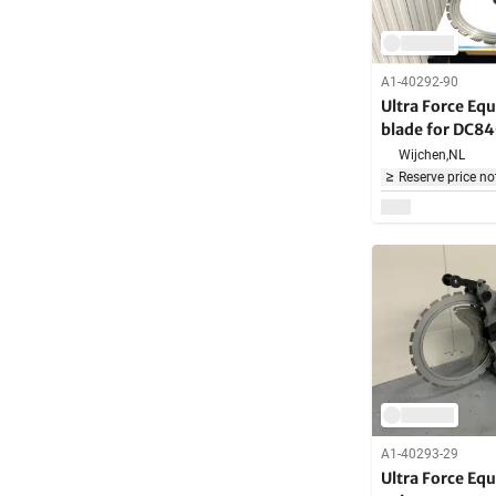
A1-40292-90
Ultra Force Eq
blade for DC8
Machine
Wijchen,
NL
Reserve price no
A1-40293-29
Ultra Force E