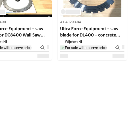
3-90
A1-40293-84
Force Equipment - saw
Ultra Force Equipment - saw
for DC8400 Wall Saw
blade for DL400 - concrete
e
saw
n,
NL
Wijchen,
NL
le with reserve price
For sale with reserve price