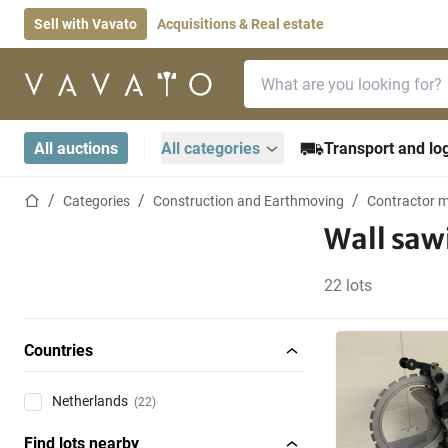
Sell with Vavato
Acquisitions & Real estate
Search bar
Home page
All auctions
All categories
Transport and log
Home page
Categories
Construction and Earthmoving
Contractor m
Wall saw
22 lots
Countries
Netherlands
(22)
Find lots nearby