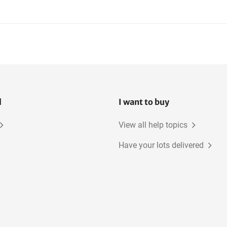
Mobile Canteens
Construction Fences
Site power distribution
boards
l
I want to buy
View all help topics
Have your lots delivered