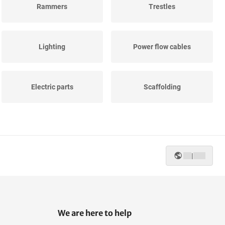
Rammers
Trestles
Lighting
Power flow cables
Electric parts
Scaffolding
Ladder jack scaffolds
Construction water well
|
We are here to help