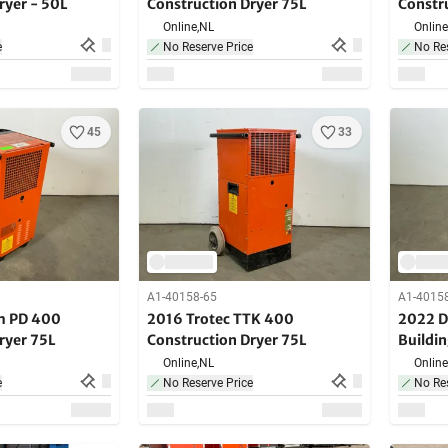
ryer - 50L
Construction Dryer 75L
Constr
Online,
NL
Online
e
No Reserve Price
No Res
45
33
A1-40158-65
A1-4015
m PD 400
2016 Trotec TTK 400
2022 D
ryer 75L
Construction Dryer 75L
Buildi
Online,
NL
Online
e
No Reserve Price
No Res