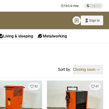
|
FAQ & Help
Sign in
Living & sleeping
Metalworking
Sort by:
Closing soon
32
47