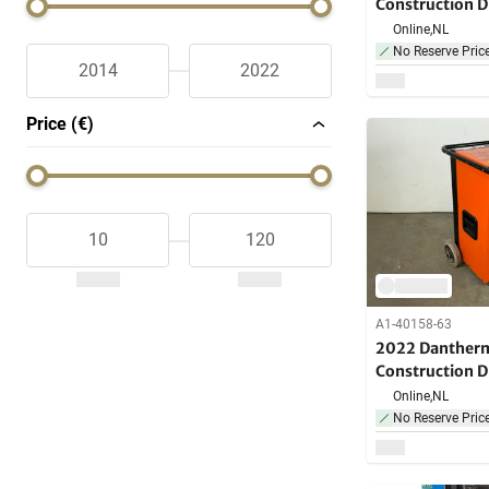
Construction D
Online,
NL
No Reserve Pric
Price (€)
A1-40158-63
2022 Danther
Construction D
Online,
NL
No Reserve Pric