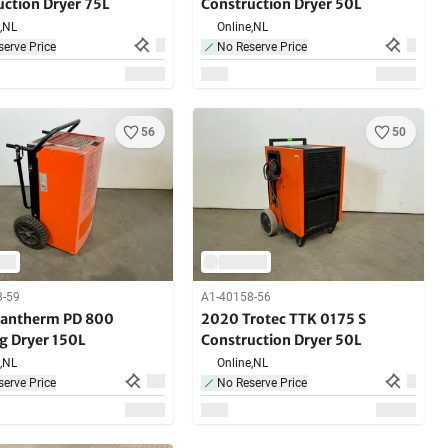
uction Dryer 75L
Construction Dryer 50L
,
NL
Online,
NL
erve Price
No Reserve Price
56
50
8-59
A1-40158-56
antherm PD 800
2020 Trotec TTK 0175 S
ng Dryer 150L
Construction Dryer 50L
,
NL
Online,
NL
erve Price
No Reserve Price