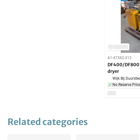
A1-47382-312
DF400/DF800 -
dryer
Wijk Bij Duurste
No Reserve Pric
Related categories