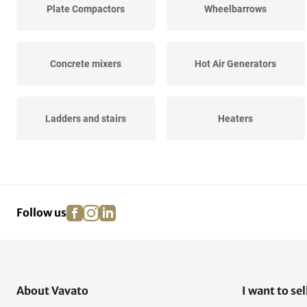
Plate Compactors
Wheelbarrows
Concrete mixers
Hot Air Generators
Ladders and stairs
Heaters
Construction and
Wall sawing machines
Fastening...
facebook
instagram
linkedin
pinterest
Follow us
Acrow Props
Work bridges and consoles
About Vavato
I want to sel