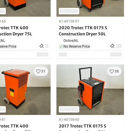
8-66
A1-40158-57
rotec TTK 400
2020 Trotec TTK 0175 S
uction Dryer 75L
Construction Dryer 50L
,
NL
Online,
NL
erve Price
No Reserve Price
31
38
8-61
A1-40158-60
rotec TTK 400
2017 Trotec TTK 0175 S