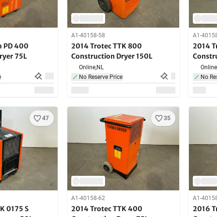
A1-40158-58
A1-4015
m PD 400
2014 Trotec TTK 800
2014 T
ryer 75L
Construction Dryer 150L
Constr
Online,
NL
Online
e
No Reserve Price
No Res
47
35
A1-40158-62
A1-4015
K 0175 S
2014 Trotec TTK 400
2016 T