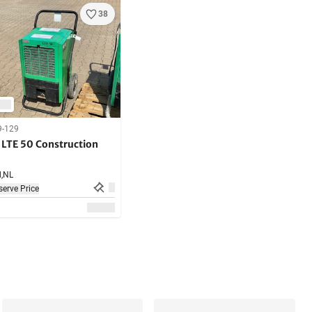
38
9-129
LTE 50 Construction
,
NL
erve Price