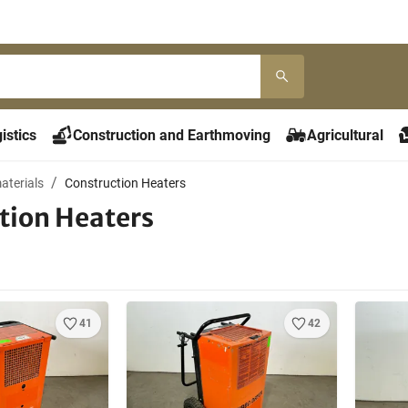
istics
Construction and Earthmoving
Agricultural
aterials
Construction Heaters
tion Heaters
41
42