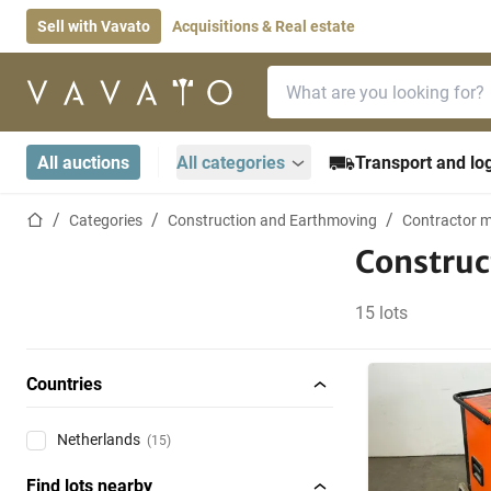
Sell with Vavato
Acquisitions & Real estate
Search bar
Home page
All auctions
All categories
Transport and log
Home page
Categories
Construction and Earthmoving
Contractor m
Construc
15 lots
Countries
Netherlands
(15)
Find lots nearby