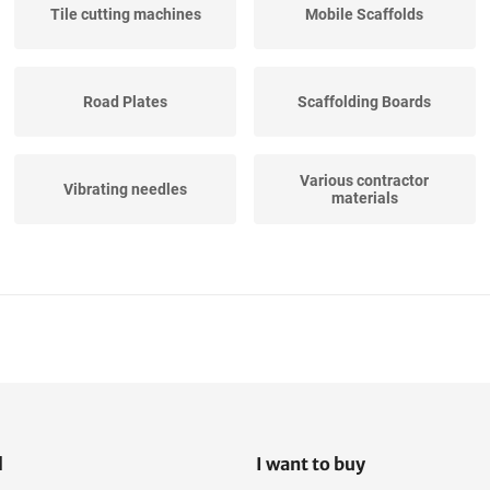
Tile cutting machines
Mobile Scaffolds
Road Plates
Scaffolding Boards
Various contractor
Vibrating needles
materials
Mobile Canteens
Construction Fences
Site power distribution
boards
l
I want to buy