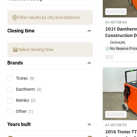
Filter results by city and distance
A1-40158-64
2021 Danther
Closing time
Construction D
Online,
NL
No Reserve Pric
Select closing time
Brands
Trotec
(9)
Dantherm
(3)
Remko
(2)
Other
(1)
Years built
A1-40158-55
2016 Trotec TT