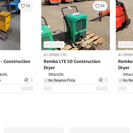
10
39
A1-39989-130
A1-3998
 Construction
Remko LTE 50 Construction
Remko 
Dryer
Dryer
de,
NL
Sittard,
NL
Sittard
e
No Reserve Price
No Res