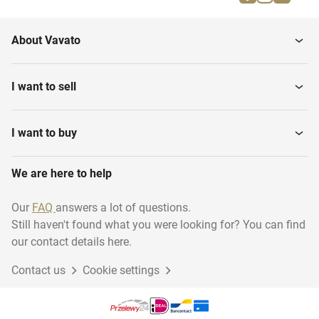
Hot Air Generators
Road Plates
About Vavato
Scaffolding Boards
Lighting
I want to sell
Power flow cables
Ladders and stairs
I want to buy
We are here to help
Heaters
Vibrating needles
Our
FAQ
answers a lot of questions.
Still haven't found what you were looking for? You can find
Various contractor
Electric parts
materials
our contact details here.
Contact us
Cookie settings
Construction and
Scaffolding
Fastening...