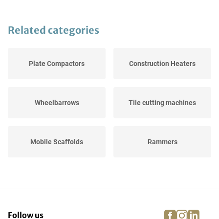
Related categories
Plate Compactors
Construction Heaters
Wheelbarrows
Tile cutting machines
Mobile Scaffolds
Rammers
Trestles
Concrete mixers
facebook
instagra
linke
pi
Follow us