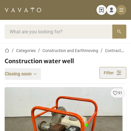
Home page
Search bar
Home page
Categories
Construction and Earthmoving
Contractor materials
Construction water well
Filter
Closing soon
51