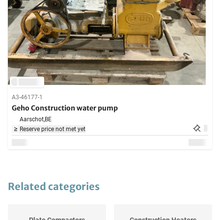
A3-46177-1
Geho Construction water pump
Aarschot,
BE
Reserve price not met yet
Related categories