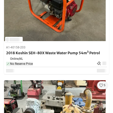
A1-40158-203
2018 Koshin SEH-80X Waste Water Pump 54m³ Petrol
Online,
NL
No Reserve Price
5