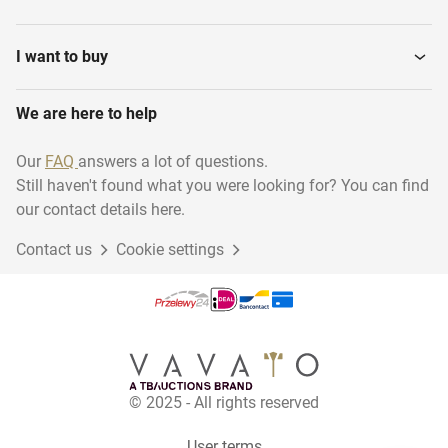
Power flow cables
Ladders and stairs
I want to buy
We are here to help
Heaters
Vibrating needles
Our
FAQ
answers a lot of questions.
Still haven't found what you were looking for? You can find
Various contractor
Electric parts
materials
our contact details here.
Contact us
Cookie settings
Construction and
Scaffolding
Fastening...
Wall sawing machines
Mobile Canteens
© 2025 - All rights reserved
Construction Fences
Ladder jack scaffolds
User terms