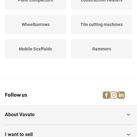
Plate Compactors
Construction Heaters
Wheelbarrows
Tile cutting machines
Mobile Scaffolds
Rammers
Trestles
Concrete mixers
facebook
instagra
linke
pi
Follow us
Hot Air Generators
Road Plates
About Vavato
Scaffolding Boards
Lighting
I want to sell