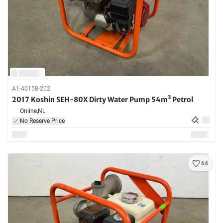
A1-40158-202
2017 Koshin SEH-80X Dirty Water Pump 54m³ Petrol
Online,
NL
No Reserve Price
64