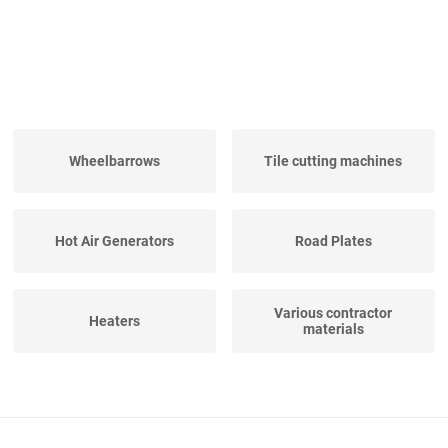
Wheelbarrows
Tile cutting machines
Hot Air Generators
Road Plates
Various contractor
Heaters
materials
Mobile Canteens
Construction Fences