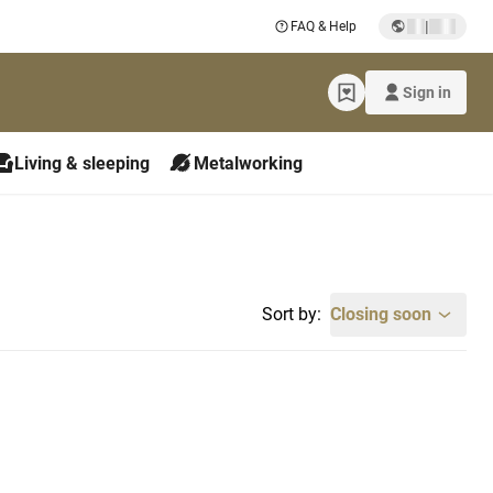
|
FAQ & Help
Sign in
Living & sleeping
Metalworking
Sort by:
Closing soon