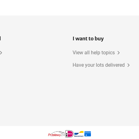
Site power distribution
boards
l
I want to buy
View all help topics
Have your lots delivered