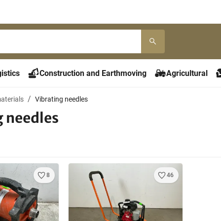
istics
Construction and Earthmoving
Agricultural
aterials
Vibrating needles
g needles
8
46