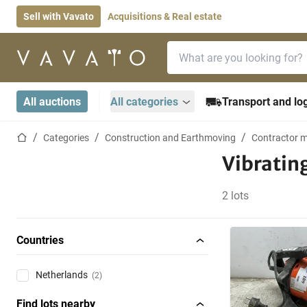
Sell with Vavato
Acquisitions & Real estate
Search bar
Home page
All auctions
All categories
Transport and log
Home page
Categories
Construction and Earthmoving
Contractor m
Vibratin
2 lots
Countries
Netherlands
(2)
Find lots nearby