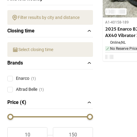
Filter results by city and distance
A1-40158-189
2025 Enarco B
Closing time
AX40 Vibrato
Online,
NL
No Reserve Pric
Select closing time
Brands
Enarco
(1)
Altrad Belle
(1)
Price (€)