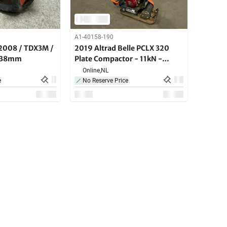
A1-40158-190
2008 / TDX3M /
2019 Altrad Belle PCLX 320
r 38mm
Plate Compactor - 11kN -
petrol
Online,
NL
e
No Reserve Price