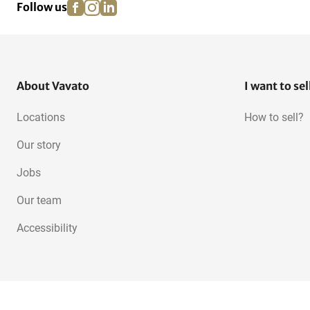
facebook
instagram
linkedin
pinterest
Follow us
Acrow Props
Work bridges and consoles
About Vavato
I want to sel
Locations
How to sell?
Our story
Jobs
Our team
Accessibility