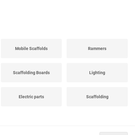
Mobile Scaffolds
Rammers
Scaffolding Boards
Lighting
Electric parts
Scaffolding
Ladder jack scaffolds
Construction water well