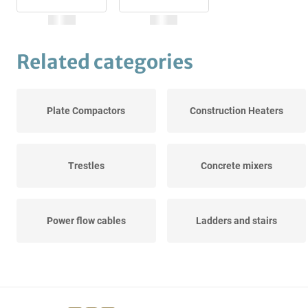
Related categories
Plate Compactors
Construction Heaters
Trestles
Concrete mixers
Power flow cables
Ladders and stairs
Construction and
Wall sawing machines
Fastening...