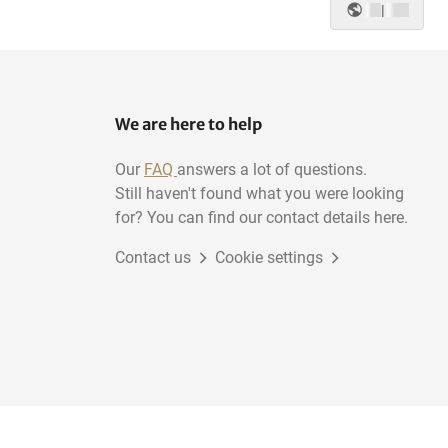
|
We are here to help
Our
FAQ
answers a lot of questions.
Still haven't found what you were looking
for? You can find our contact details here.
Contact us
Cookie settings