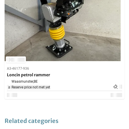
A3-46177-936
Loncin petrol rammer
Waasmunster,
BE
Reserve price not met yet
Related categories