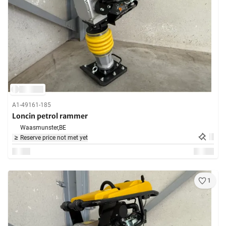
A1-49161-185
Loncin petrol rammer
Waasmunster,
BE
Reserve price not met yet
1