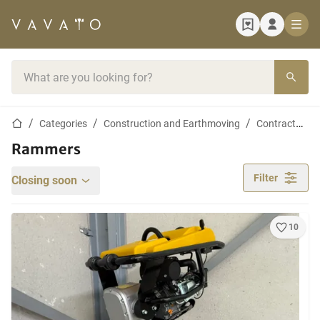
Home page
Search bar
Home page
Categories
Construction and Earthmoving
Contractor materials
Rammers
Filter
Closing soon
10