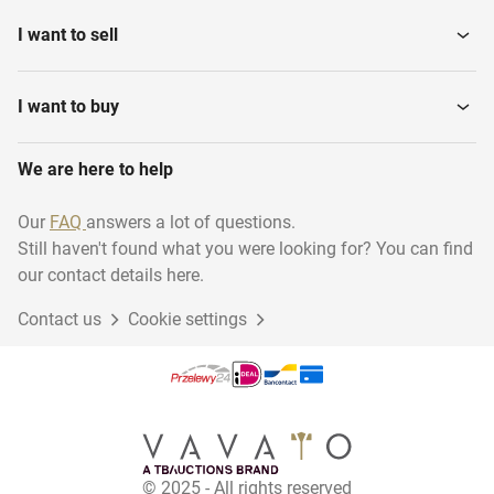
I want to sell
Ladders and stairs
Heaters
I want to buy
Various contractor
We are here to help
Vibrating needles
materials
Our
FAQ
answers a lot of questions.
Still haven't found what you were looking for? You can find
Electric parts
Scaffolding
our contact details here.
Contact us
Cookie settings
Construction and
Wall sawing machines
Fastening...
Mobile Canteens
Construction Fences
© 2025 - All rights reserved