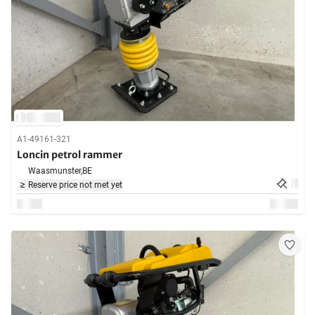
A1-49161-321
Loncin petrol rammer
Waasmunster,
BE
Reserve price not met yet