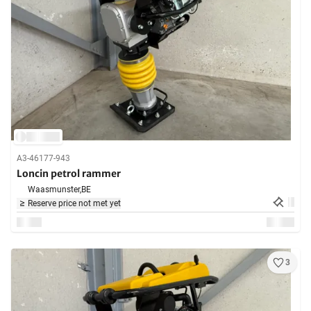
A3-46177-943
Loncin petrol rammer
Waasmunster,
BE
Reserve price not met yet
3