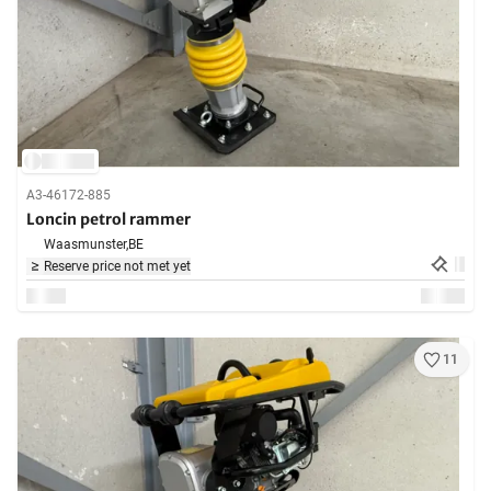
A3-46172-885
Loncin petrol rammer
Waasmunster,
BE
Reserve price not met yet
11