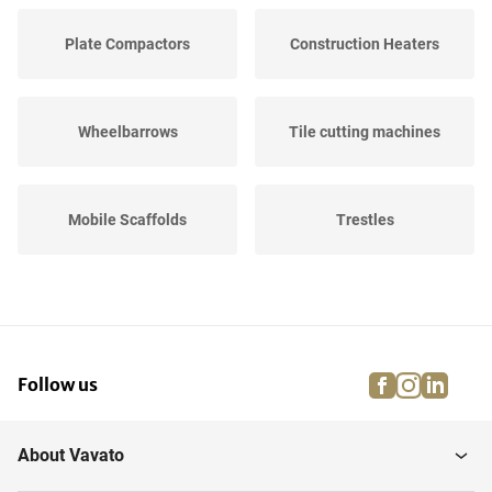
Plate Compactors
Construction Heaters
Wheelbarrows
Tile cutting machines
Mobile Scaffolds
Trestles
Concrete mixers
Hot Air Generators
facebook
instagra
linke
pi
Follow us
Road Plates
Scaffolding Boards
About Vavato
Lighting
Power flow cables