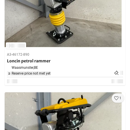
A3-46172-890
Loncin petrol rammer
Waasmunster,
BE
Reserve price not met yet
1