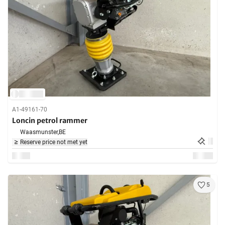
A1-49161-70
Loncin petrol rammer
Waasmunster,
BE
Reserve price not met yet
5