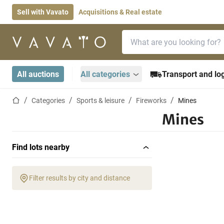
Sell with Vavato
Acquisitions & Real estate
Search bar
Home page
All auctions
All categories
Transport and log
Home page
Categories
Sports & leisure
Fireworks
Mines
Mines
Find lots nearby
Filter results by city and distance