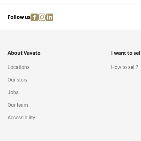
facebook
instagram
linkedin
pinterest
Follow us
About Vavato
I want to sel
Locations
How to sell?
Our story
Jobs
Our team
Accessibility