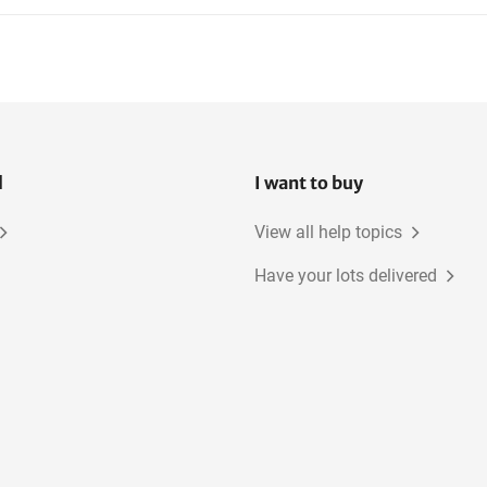
l
I want to buy
View all help topics
Have your lots delivered