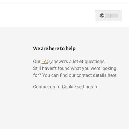
|
We are here to help
Our
FAQ
answers a lot of questions.
Still haven't found what you were looking
for? You can find our contact details here.
Contact us
Cookie settings