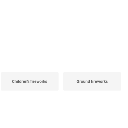
Children’s fireworks
Ground fireworks