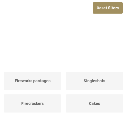
Reset filters
Fireworks packages
Singleshots
Firecrackers
Cakes