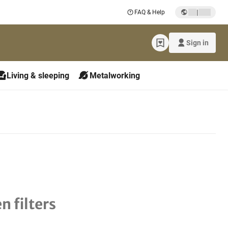
|
FAQ & Help
Sign in
Living & sleeping
Metalworking
n filters