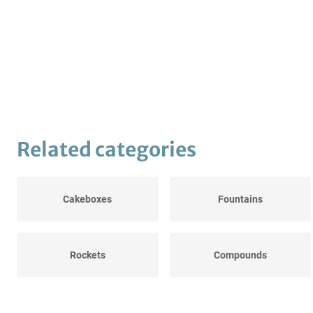
Related categories
Cakeboxes
Fountains
Rockets
Compounds