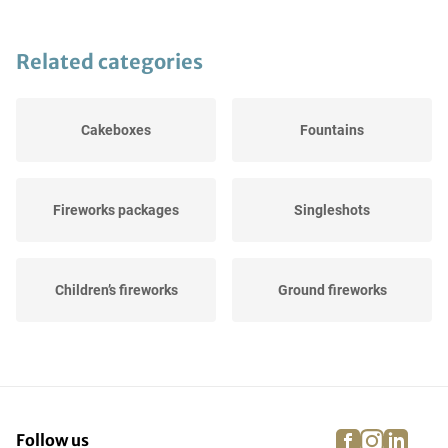
Related categories
Cakeboxes
Fountains
Fireworks packages
Singleshots
Children’s fireworks
Ground fireworks
Rockets
Firecrackers
facebook
instagra
linke
pi
Follow us