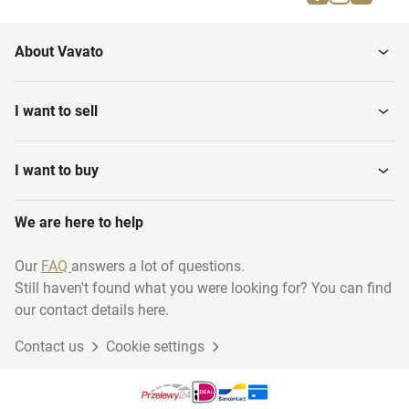
Mines
Cakes
About Vavato
I want to sell
I want to buy
We are here to help
Our
FAQ
answers a lot of questions.
Still haven't found what you were looking for? You can find
our contact details here.
Contact us
Cookie settings