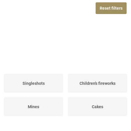
Reset filters
Singleshots
Children’s fireworks
Mines
Cakes