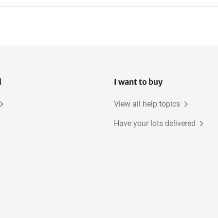
l
I want to buy
View all help topics
Have your lots delivered