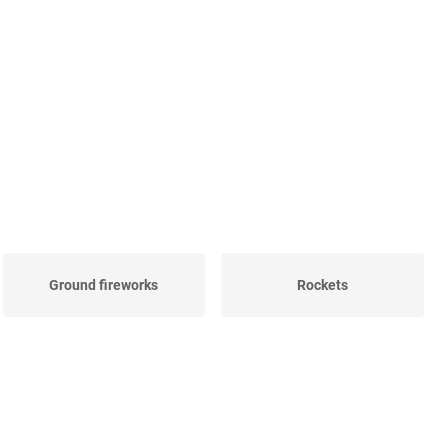
Ground fireworks
Rockets