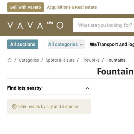
Sell with Vavato
Acquisitions & Real estate
Search bar
Home page
All auctions
All categories
Transport and log
Home page
Categories
Sports & leisure
Fireworks
Fountains
Fountain
Find lots nearby
Filter results by city and distance