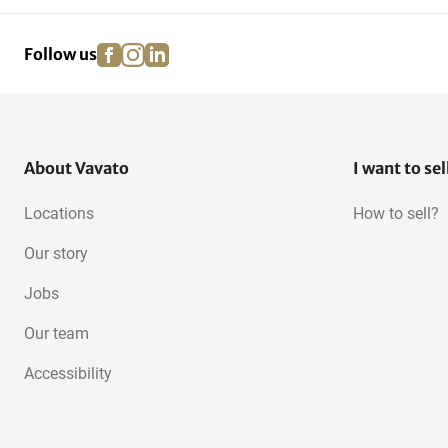
facebook
instagram
linkedin
pinterest
Follow us
About Vavato
I want to sel
Locations
How to sell?
Our story
Jobs
Our team
Accessibility