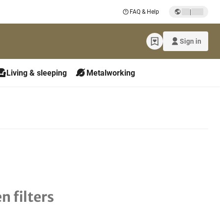
|
FAQ & Help
Sign in
Living & sleeping
Metalworking
n filters