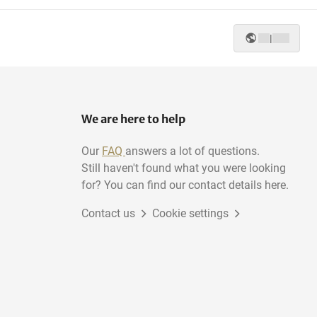
|
We are here to help
Our
FAQ
answers a lot of questions.
Still haven't found what you were looking
for? You can find our contact details here.
Contact us
Cookie settings