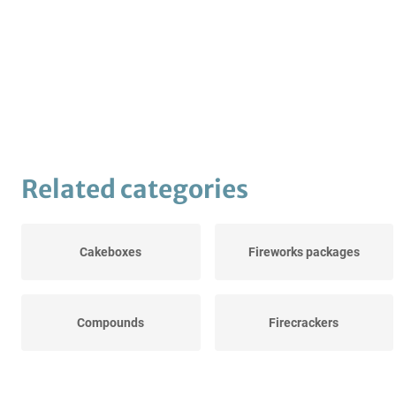
Related categories
Cakeboxes
Fireworks packages
Compounds
Firecrackers