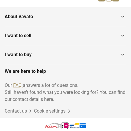
Caps
Snorkel goggles
About Vavato
Water Shoes
Dive goggles
I want to sell
Snorkels
Dive watches
I want to buy
We are here to help
Diving suits
Dive tanks
Our
FAQ
answers a lot of questions.
Still haven't found what you were looking for? You can find
Dive Knives
Dive lights
our contact details here.
Contact us
Cookie settings
Flippers
Buoyancy Controllers