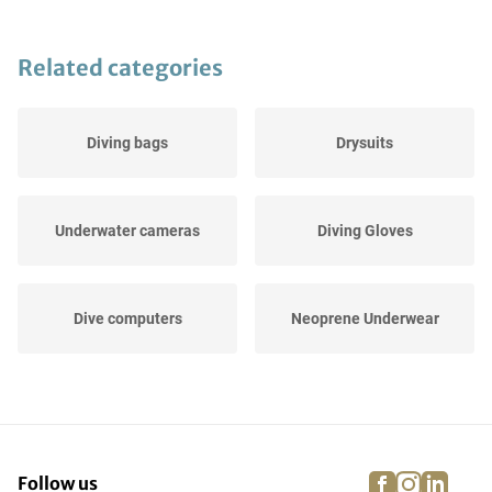
Related categories
Diving bags
Drysuits
Underwater cameras
Diving Gloves
Dive computers
Neoprene Underwear
Others
UV Protection
facebook
instagra
linke
pi
Follow us