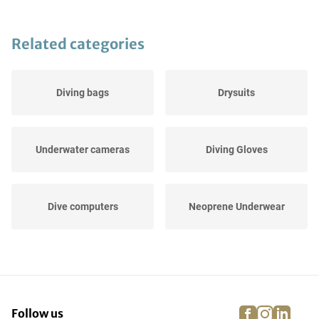
Related categories
Diving bags
Drysuits
Underwater cameras
Diving Gloves
Dive computers
Neoprene Underwear
Others
UV Protection
facebook
instagra
linke
pi
Follow us