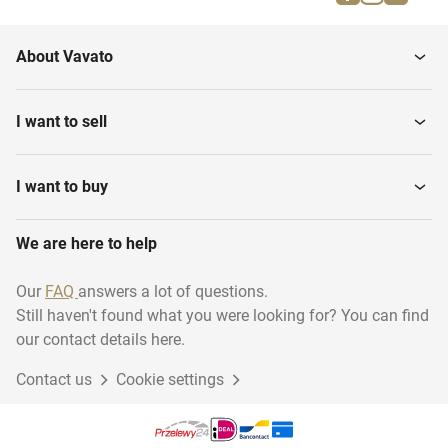
Caps
Snorkel goggles
About Vavato
Water Shoes
Dive goggles
I want to sell
Snorkels
Dive watches
I want to buy
We are here to help
Diving suits
Dive tanks
Our
FAQ
answers a lot of questions.
Still haven't found what you were looking for? You can find
Dive Knives
Flippers
our contact details here.
Contact us
Cookie settings
Breathing units
Buoyancy Controllers