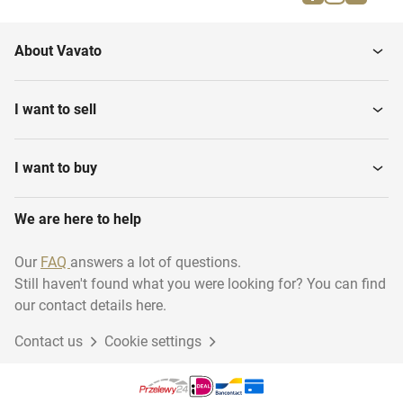
Snorkel goggles
Water Shoes
About Vavato
Dive goggles
Snorkels
I want to sell
Dive watches
Diving suits
I want to buy
We are here to help
Dive tanks
Dive Knives
Our
FAQ
answers a lot of questions.
Still haven't found what you were looking for? You can find
Dive lights
Flippers
our contact details here.
Contact us
Cookie settings
Breathing units
Buoyancy Controllers