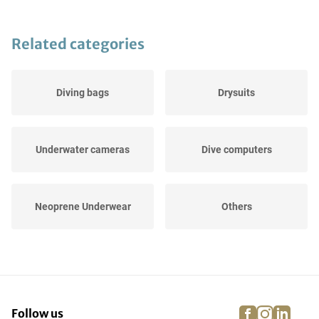
Related categories
Diving bags
Drysuits
Underwater cameras
Dive computers
Neoprene Underwear
Others
UV Protection
Caps
facebook
instagra
linke
pi
Follow us