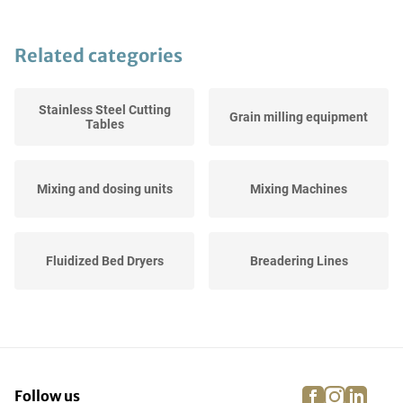
Related categories
Stainless Steel Cutting
Grain milling equipment
Tables
Mixing and dosing units
Mixing Machines
Fluidized Bed Dryers
Breadering Lines
Checkweighers
Cutting Machines
facebook
instagra
linke
pi
Follow us
Stainless Steel Working