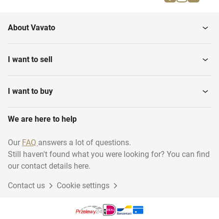
Brewery equipment
Tables
About Vavato
Metal Detectors
Floor Weighing Scales
I want to sell
Table Top Slicing
Depositors
Machines
I want to buy
We are here to help
Band Dryers
Bactofuges
Our
FAQ
answers a lot of questions.
Still haven't found what you were looking for? You can find
Various Food Processing
Pasteurization equipment
Equipment
our contact details here.
Contact us
Cookie settings
Plate Heat Exchangers
Mobile Mixers