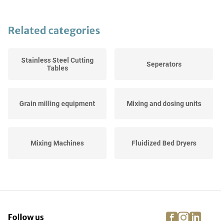
Related categories
Stainless Steel Cutting
Seperators
Tables
Grain milling equipment
Mixing and dosing units
Mixing Machines
Fluidized Bed Dryers
Breadering Lines
Checkweighers
facebook
instagra
linke
pi
Follow us
Stainless Steel Working