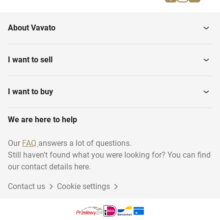
Cutting Machines
Tables
About Vavato
Metal Detectors
Floor Weighing Scales
I want to sell
Table Top Slicing
Depositors
Machines
I want to buy
We are here to help
Band Dryers
Bactofuges
Our
FAQ
answers a lot of questions.
Still haven't found what you were looking for? You can find
Various Food Processing
Pasteurization equipment
Equipment
our contact details here.
Contact us
Cookie settings
Plate Heat Exchangers
Mobile Mixers