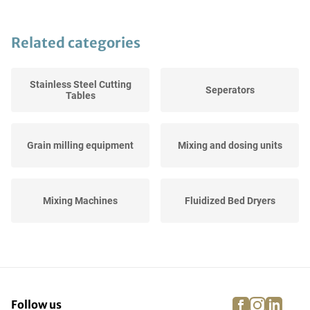
Related categories
Stainless Steel Cutting
Seperators
Tables
Grain milling equipment
Mixing and dosing units
Mixing Machines
Fluidized Bed Dryers
Breadering Lines
Checkweighers
facebook
instagra
linke
pi
Follow us
Stainless Steel Working