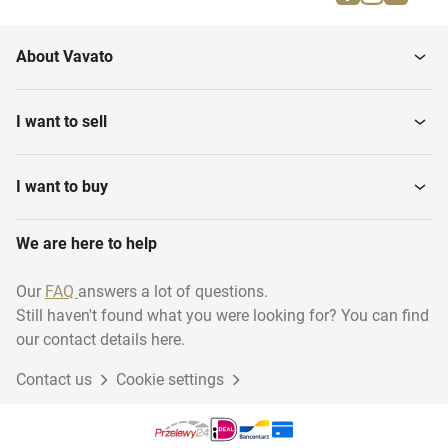
Cutting Machines
Tables
About Vavato
Brewery equipment
Metal Detectors
I want to sell
Table Top Slicing
Floor Weighing Scales
Machines
I want to buy
We are here to help
Depositors
Band Dryers
Our
FAQ
answers a lot of questions.
Still haven't found what you were looking for? You can find
Various Food Processing
Pasteurization equipment
Equipment
our contact details here.
Contact us
Cookie settings
Plate Heat Exchangers
Mobile Mixers